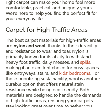
right carpet can make your home feel more
comfortable, practical, and uniquely yours.
We’re here to help you find the perfect fit for
your everyday life.
Carpet for High-Traffic Areas
The best carpet materials for high-traffic areas
are
nylon and wool
, thanks to their durability
and resistance to wear and tear. Nylon is
primarily known for its ability to withstand
heavy foot traffic, daily messes, and
spills
,
making it an excellent choice for busy spaces
like entryways, stairs, and
kids’ bedrooms
. For
those prioritizing sustainability, wool is another
durable option that offers natural stain
resistance while being eco-friendly. Both
materials are designed to handle the demands
of high-traffic areas, ensuring your carpets
stay looking great over time. Whether you