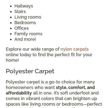
Hallways
Stairs
Living rooms
Bedrooms
Offices
Family rooms
And more!
Explore our wide range of
nylon carpets
online today to find the perfect fit for your
home!
Polyester Carpet
Polyester carpet is a go-to choice for many
homeowners who want
style, comfort, and
affordability
all in one. It’s soft underfoot and
comes in vibrant colors that can brighten up
spaces like living rooms or bedrooms—perfect