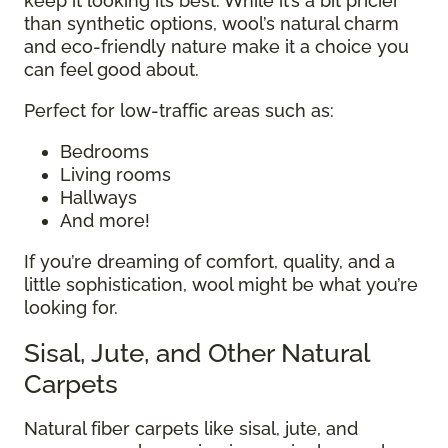
keep it looking its best. While it’s a bit pricier
than synthetic options, wool’s natural charm
and eco-friendly nature make it a choice you
can feel good about.
Perfect for low-traffic areas such as:
Bedrooms
Living rooms
Hallways
And more!
If you’re dreaming of comfort, quality, and a
little sophistication, wool might be what you’re
looking for.
Sisal, Jute, and Other Natural
Carpets
Natural fiber carpets like sisal, jute, and