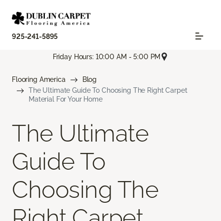
925-241-5895
Friday Hours: 10:00 AM - 5:00 PM
Flooring America
Blog
The Ultimate Guide To Choosing The Right Carpet
Material For Your Home
The Ultimate
Guide To
Choosing The
Right Carpet