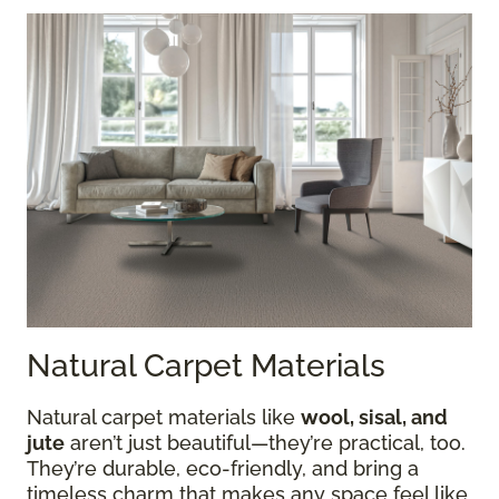
Natural Carpet Materials
Natural carpet materials like
wool, sisal, and
jute
aren’t just beautiful—they’re practical, too.
They’re durable, eco-friendly, and bring a
timeless charm that makes any space feel like