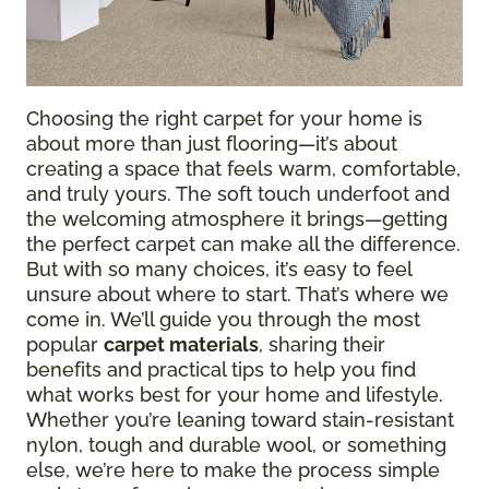
Choosing the right carpet for your home is
about more than just flooring—it’s about
creating a space that feels warm, comfortable,
and truly yours. The soft touch underfoot and
the welcoming atmosphere it brings—getting
the perfect carpet can make all the difference.
But with so many choices, it’s easy to feel
unsure about where to start. That’s where we
come in. We’ll guide you through the most
popular
carpet materials
, sharing their
benefits and practical tips to help you find
what works best for your home and lifestyle.
Whether you’re leaning toward stain-resistant
nylon, tough and durable wool, or something
else, we’re here to make the process simple