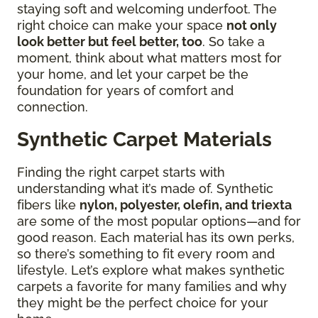
staying soft and welcoming underfoot. The
right choice can make your space
not only
look better but feel better, too
. So take a
moment, think about what matters most for
your home, and let your carpet be the
foundation for years of comfort and
connection.
Synthetic Carpet Materials
Finding the right carpet starts with
understanding what it’s made of. Synthetic
fibers like
nylon, polyester, olefin, and triexta
are some of the most popular options—and for
good reason. Each material has its own perks,
so there’s something to fit every room and
lifestyle. Let’s explore what makes synthetic
carpets a favorite for many families and why
they might be the perfect choice for your