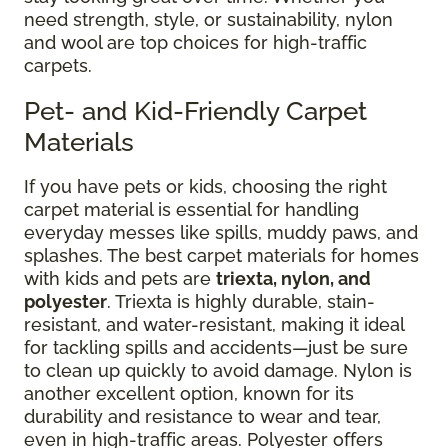
need strength, style, or sustainability, nylon
and wool are top choices for high-traffic
carpets.
Pet- and Kid-Friendly Carpet
Materials
If you have pets or kids, choosing the right
carpet material is essential for handling
everyday messes like spills, muddy paws, and
splashes. The best carpet materials for homes
with kids and pets are
triexta, nylon, and
polyester
. Triexta is highly durable, stain-
resistant, and water-resistant, making it ideal
for tackling spills and accidents—just be sure
to clean up quickly to avoid damage. Nylon is
another excellent option, known for its
durability and resistance to wear and tear,
even in high-traffic areas. Polyester offers