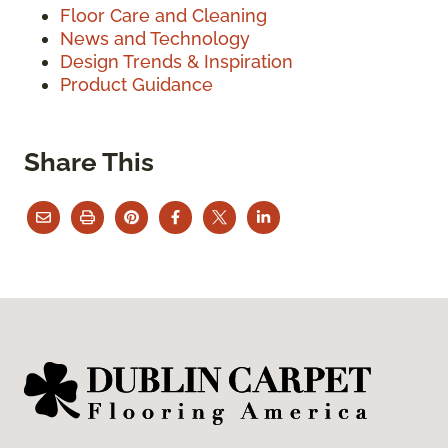
Floor Care and Cleaning
News and Technology
Design Trends & Inspiration
Product Guidance
Share This