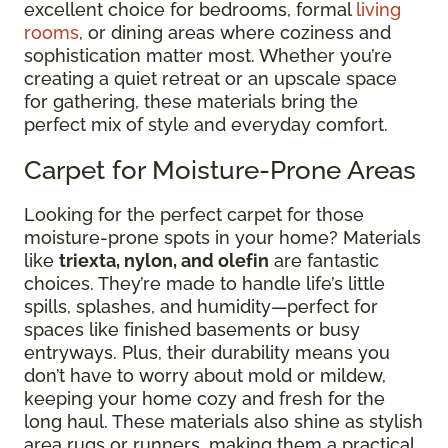
excellent choice for bedrooms, formal
living
rooms
, or dining areas where coziness and
sophistication matter most. Whether you’re
creating a quiet retreat or an upscale space
for gathering, these materials bring the
perfect mix of style and everyday comfort.
Carpet for Moisture-Prone Areas
Looking for the perfect carpet for those
moisture-prone spots in your home? Materials
like
triexta, nylon, and olefin
are fantastic
choices. They’re made to handle life’s little
spills, splashes, and humidity—perfect for
spaces like finished basements or busy
entryways. Plus, their durability means you
don’t have to worry about mold or mildew,
keeping your home cozy and fresh for the
long haul. These materials also shine as stylish
area rugs or runners, making them a practical