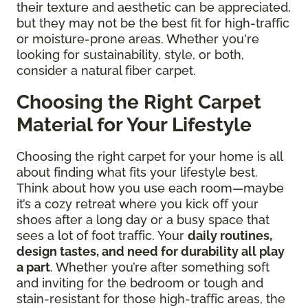
their texture and aesthetic can be appreciated,
but they may not be the best fit for high-traffic
or moisture-prone areas. Whether you're
looking for sustainability, style, or both,
consider a natural fiber carpet.
Choosing the Right Carpet
Material for Your Lifestyle
Choosing the right carpet for your home is all
about finding what fits your lifestyle best.
Think about how you use each room—maybe
it’s a cozy retreat where you kick off your
shoes after a long day or a busy space that
sees a lot of foot traffic. Your
daily routines,
design tastes, and need for durability all play
a part
. Whether you’re after something soft
and inviting for the bedroom or tough and
stain-resistant for those high-traffic areas, the