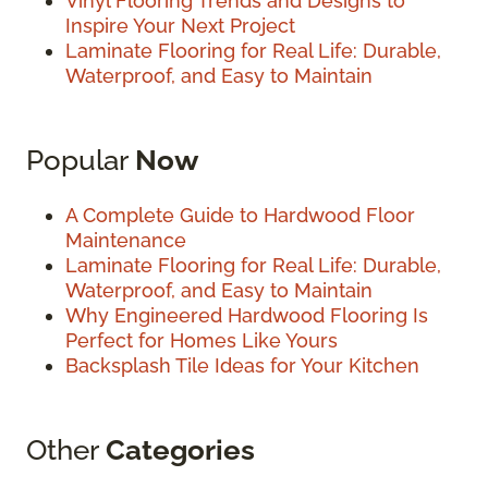
Vinyl Flooring Trends and Designs to
Inspire Your Next Project
Laminate Flooring for Real Life: Durable,
Waterproof, and Easy to Maintain
Popular
Now
A Complete Guide to Hardwood Floor
Maintenance
Laminate Flooring for Real Life: Durable,
Waterproof, and Easy to Maintain
Why Engineered Hardwood Flooring Is
Perfect for Homes Like Yours
Backsplash Tile Ideas for Your Kitchen
Other
Categories