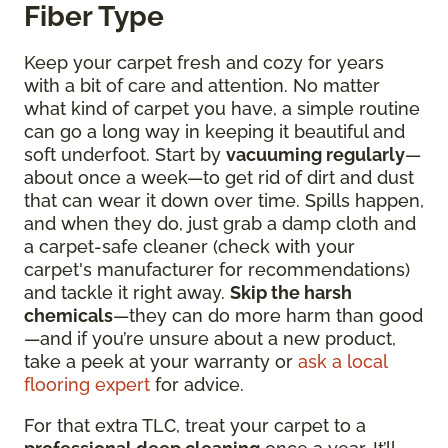
Fiber Type
Keep your carpet fresh and cozy for years
with a bit of care and attention. No matter
what kind of carpet you have, a simple routine
can go a long way in keeping it beautiful and
soft underfoot. Start by
vacuuming regularly
—
about once a week—to get rid of dirt and dust
that can wear it down over time. Spills happen,
and when they do, just grab a damp cloth and
a carpet-safe cleaner (check with your
carpet's manufacturer for recommendations)
and tackle it right away.
Skip the harsh
chemicals
—they can do more harm than good
—and if you’re unsure about a new product,
take a peek at your warranty or
ask a local
flooring expert
for advice.
For that extra TLC, treat your carpet to a