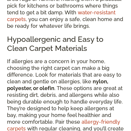
pick for kitchens or bathrooms where things
tend to get a bit damp. With
water-resistant
carpets
, you can enjoy a safe, clean home and
be ready for whatever life brings.
Hypoallergenic and Easy to
Clean Carpet Materials
If allergies are a concern in your home,
choosing the right carpet can make a big
difference. Look for materials that are easy to
clean and gentle on allergies, like
nylon,
polyester, or olefin
. These options are great at
resisting dirt, debris, and allergens while also
being durable enough to handle everyday life.
They’re designed to help keep allergens at
bay, making your home feel healthier and
more comfortable. Pair these
allergy-friendly
carpets
with regular cleaning, and you’ll create