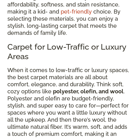
affordability, softness, and stain resistance,
making it a kid- and
pet-friendly
choice. By
selecting these materials, you can enjoy a
stylish, long-lasting carpet that meets the
demands of family life.
Carpet for Low-Traffic or Luxury
Areas
When it comes to low-traffic or luxury spaces,
the best carpet materials are all about
comfort, elegance, and durability. Think soft,
cozy options like
polyester, olefin, and wool
.
Polyester and olefin are budget-friendly,
stylish, and super easy to care for—perfect for
spaces where you want a little luxury without
all the upkeep. And then there’s wool, the
ultimate natural fiber. It’s warm, soft, and adds
a touch of premium comfort, making it an