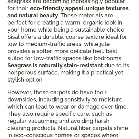
seagrass are becoming increasingly popular
for their
eco-friendly appeal, unique textures,
and natural beauty
. These materials are
perfect for creating a warm, organic look in
your home while being a sustainable choice.
Sisal offers a durable, coarse texture ideal for
low to medium-traffic areas, while jute
provides a softer, more delicate feel, best
suited for low-traffic spaces like bedrooms.
Seagrass is naturally stain-resistant
due to its
nonporous surface, making it a practical yet
stylish option.
However, these carpets do have their
downsides, including sensitivity to moisture,
which can lead to wear or damage over time.
They also require specific care, such as
regular vacuuming and avoiding harsh
cleaning products. Natural fiber carpets shine
in eco-conscious homes or spaces where