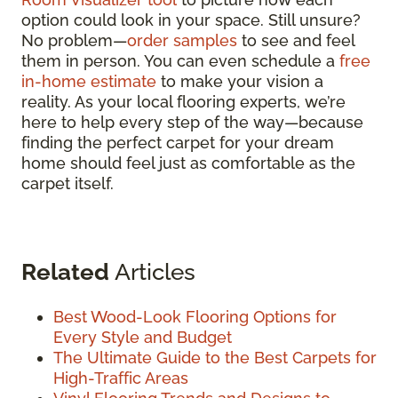
option could look in your space. Still unsure?
No problem—
order samples
to see and feel
them in person. You can even schedule a
free
in-home estimate
to make your vision a
reality. As your local flooring experts, we’re
here to help every step of the way—because
finding the perfect carpet for your dream
home should feel just as comfortable as the
carpet itself.
Related
Articles
Best Wood-Look Flooring Options for
Every Style and Budget
The Ultimate Guide to the Best Carpets for
High-Traffic Areas