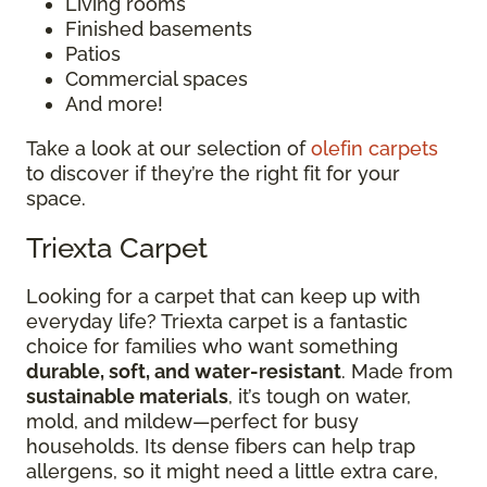
Living rooms
Finished basements
Patios
Commercial spaces
And more!
Take a look at our selection of
olefin carpets
to discover if they’re the right fit for your
space.
Triexta Carpet
Looking for a carpet that can keep up with
everyday life? Triexta carpet is a fantastic
choice for families who want something
durable, soft, and water-resistant
. Made from
sustainable materials
, it’s tough on water,
mold, and mildew—perfect for busy
households. Its dense fibers can help trap
allergens, so it might need a little extra care,