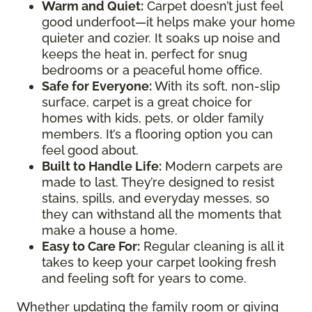
Warm and Quiet
:
Carpet doesn’t just feel
good underfoot—it helps make your home
quieter and cozier. It soaks up noise and
keeps the heat in, perfect for snug
bedrooms or a peaceful home office.
Safe for Everyone
:
With its soft, non-slip
surface, carpet is a great choice for
homes with kids, pets, or older family
members. It’s a flooring option you can
feel good about.
Built to Handle Life
:
Modern carpets are
made to last. They’re designed to resist
stains, spills, and everyday messes, so
they can withstand all the moments that
make a house a home.
Easy to Care For
:
Regular cleaning is all it
takes to keep your carpet looking fresh
and feeling soft for years to come.
Whether updating the family room or giving