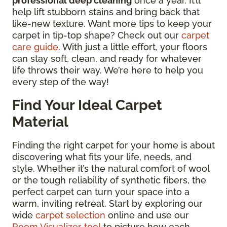
professional deep cleaning
once a year. It’ll
help lift stubborn stains and bring back that
like-new texture. Want more tips to keep your
carpet in tip-top shape? Check out our
carpet
care guide
. With just a little effort, your floors
can stay soft, clean, and ready for whatever
life throws their way. We’re here to help you
every step of the way!
Find Your Ideal Carpet
Material
Finding the right carpet for your home is about
discovering what fits your life, needs, and
style. Whether it’s the natural comfort of wool
or the tough reliability of synthetic fibers, the
perfect carpet can turn your space into a
warm, inviting retreat. Start by exploring our
wide
carpet selection
online and use our
Room Visualizer tool
to picture how each