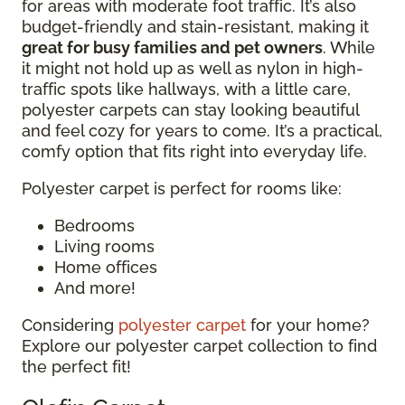
for areas with moderate foot traffic. It’s also
budget-friendly and stain-resistant, making it
great for busy families and pet owners
. While
it might not hold up as well as nylon in high-
traffic spots like hallways, with a little care,
polyester carpets can stay looking beautiful
and feel cozy for years to come. It’s a practical,
comfy option that fits right into everyday life.
Polyester carpet is perfect for rooms like:
Bedrooms
Living rooms
Home offices
And more!
Considering
polyester carpet
for your home?
Explore our polyester carpet collection to find
the perfect fit!