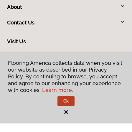
About
Contact Us
Visit Us
7078 Village Parkway, Dublin, CA 94568
Flooring America collects data when you visit
Flooring America collects data when you visit
our website as described in our Privacy
our website as described in our Privacy
Policy. By continuing to browse, you accept
Policy. By continuing to browse, you accept
and agree to our enhancing your experience
and agree to our enhancing your experience
with cookies.
with cookies.
Learn more.
Learn more.
Ok
Ok
Privacy Policy
Terms & Conditions
©
2026
Flooring America.
All Rights Reserved