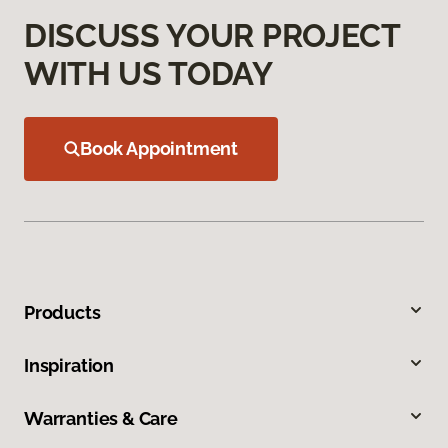
DISCUSS YOUR PROJECT
WITH US TODAY
Book Appointment
Products
Inspiration
Warranties & Care