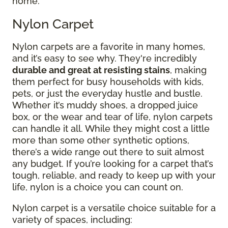
home.
Nylon Carpet
Nylon carpets are a favorite in many homes,
and it’s easy to see why. They're incredibly
durable and great at resisting stains
, making
them perfect for busy households with kids,
pets, or just the everyday hustle and bustle.
Whether it’s muddy shoes, a dropped juice
box, or the wear and tear of life, nylon carpets
can handle it all. While they might cost a little
more than some other synthetic options,
there’s a wide range out there to suit almost
any budget. If you’re looking for a carpet that’s
tough, reliable, and ready to keep up with your
life, nylon is a choice you can count on.
Nylon carpet is a versatile choice suitable for a
variety of spaces, including: