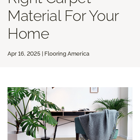
Material For Your
Home
Apr 16, 2025 | Flooring America