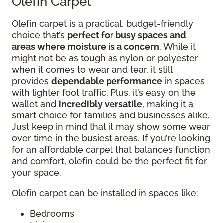
Olefin Carpet
Olefin carpet is a practical, budget-friendly
choice that’s
perfect for busy spaces and
areas where moisture is a concern
. While it
might not be as tough as nylon or polyester
when it comes to wear and tear, it still
provides
dependable performance
in spaces
with lighter foot traffic. Plus, it’s easy on the
wallet and
incredibly versatile
, making it a
smart choice for families and businesses alike.
Just keep in mind that it may show some wear
over time in the busiest areas. If you’re looking
for an affordable carpet that balances function
and comfort, olefin could be the perfect fit for
your space.
Olefin carpet can be installed in spaces like:
Bedrooms