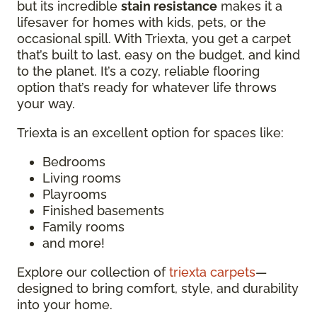
but its incredible
stain resistance
makes it a
lifesaver for homes with kids, pets, or the
occasional spill. With Triexta, you get a carpet
that’s built to last, easy on the budget, and kind
to the planet. It’s a cozy, reliable flooring
option that’s ready for whatever life throws
your way.
Triexta is an excellent option for spaces like:
Bedrooms
Living rooms
Playrooms
Finished basements
Family rooms
and more!
Explore our collection of
triexta carpets
—
designed to bring comfort, style, and durability
into your home.