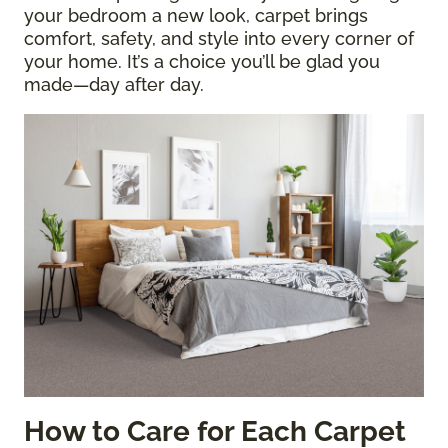
your bedroom a new look, carpet brings
comfort, safety, and style into every corner of
your home. It’s a choice you’ll be glad you
made—day after day.
How to Care for Each Carpet