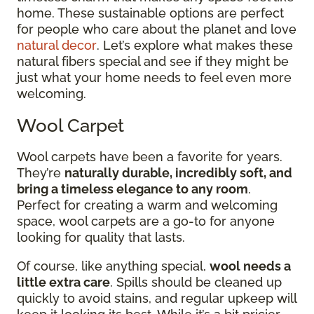
home. These sustainable options are perfect
for people who care about the planet and love
natural decor
. Let’s explore what makes these
natural fibers special and see if they might be
just what your home needs to feel even more
welcoming.
Wool Carpet
Wool carpets have been a favorite for years.
They’re
naturally durable, incredibly soft, and
bring a timeless elegance to any room
.
Perfect for creating a warm and welcoming
space, wool carpets are a go-to for anyone
looking for quality that lasts.
Of course, like anything special,
wool needs a
little extra care
. Spills should be cleaned up
quickly to avoid stains, and regular upkeep will