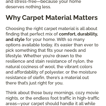
and stress-free—because your home
deserves nothing less.
Why Carpet Material Matters
Choosing the right carpet material is all about
finding that perfect mix of
comfort, durability,
and style
for your home. With so many
options available today, it’s easier than ever to
pick something that fits your needs and
lifestyle. Whether you’re drawn to the
resilience and stain resistance of nylon, the
natural coziness of wool, the vibrant colors
and affordability of polyester, or the moisture
resistance of olefin, there’s a material out
there that’s just right for you.
Think about those busy mornings, cozy movie
nights, or the endless foot traffic in high-traffic
areas—your carpet should handle it all while