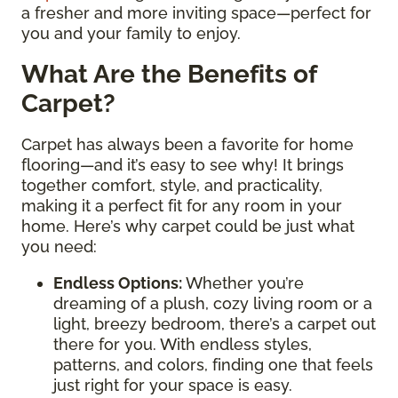
a fresher and more inviting space—perfect for
you and your family to enjoy.
What Are the Benefits of
Carpet?
Carpet has always been a favorite for home
flooring—and it’s easy to see why! It brings
together comfort, style, and practicality,
making it a perfect fit for any room in your
home. Here’s why carpet could be just what
you need:
Endless Options
:
Whether you’re
dreaming of a plush, cozy living room or a
light, breezy bedroom, there’s a carpet out
there for you. With endless styles,
patterns, and colors, finding one that feels
just right for your space is easy.