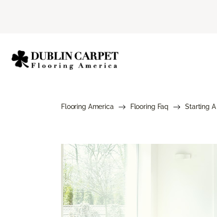
Flooring America
Flooring Faq
Starting A