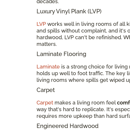
decades.
Luxury Vinyl Plank (LVP)
LVP
works well in living rooms of all ki
and spills without complaint, and it's 
hardwood, LVP can't be refinished. Wh
matters.
Laminate Flooring
Laminate
is a strong choice for livi
holds up well to foot traffic. The key 
living rooms where spills get wiped u
Carpet
Carpet
makes a living room feel
comfo
way that's hard to replicate. It's esp
requires more upkeep than hard surf
Engineered Hardwood