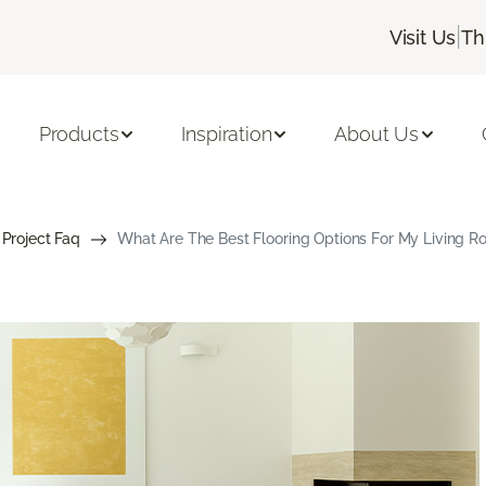
|
Visit Us
Th
Products
Inspiration
About Us
 Project Faq
What Are The Best Flooring Options For My Living 