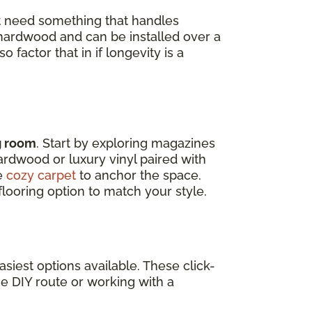
t need something that handles
d hardwood and can be installed over a
 factor that in if longevity is a
ng room
. Start by exploring magazines
Hardwood or luxury vinyl paired with
ke
cozy carpet
to anchor the space.
looring option to match your style.
siest options available. These click-
he DIY route or working with a