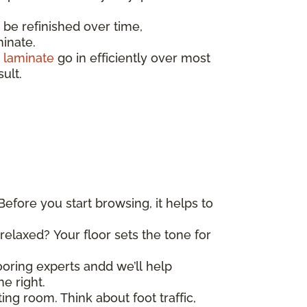
e refinished over time,
minate.
d
laminate
go in efficiently over most
sult.
Before you start browsing, it helps to
elaxed? Your floor sets the tone for
looring experts andd we’ll help
e right.
ing room. Think about foot traffic,