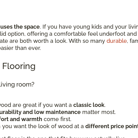
 uses the space
. If you have young kids and your livi
 solid option, offering a comfortable feel underfoot a
nate are both worth a look. With so many
durable
, fa
 easier than ever.
 Flooring
 living room?
od are great if you want a
classic look
.
urability and low maintenance
matter most.
ort and warmth
come first.
 you want the look of wood at a
different price poin