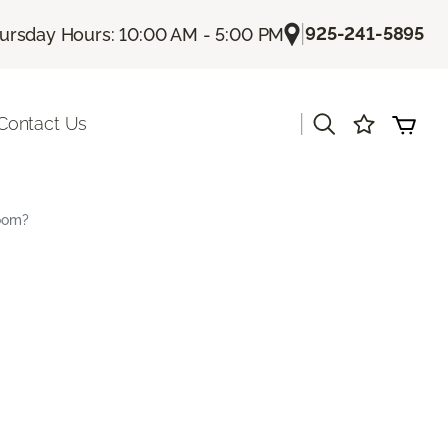
|
925-241-5895
ursday Hours: 10:00 AM - 5:00 PM
|
Contact Us
Room?