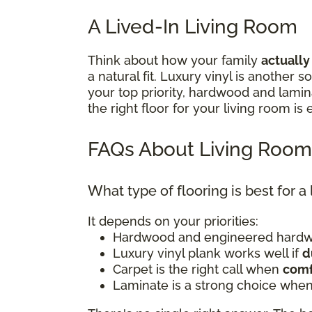
A Lived-In Living Room
Think about how your family
actually
a natural fit. Luxury vinyl is another
your top priority, hardwood and lami
the right floor for your living room is
FAQs About Living Room
What type of flooring is best for a
It depends on your priorities:
Hardwood and engineered hardwo
Luxury vinyl plank works well if
d
Carpet is the right call when
comf
Laminate is a strong choice when