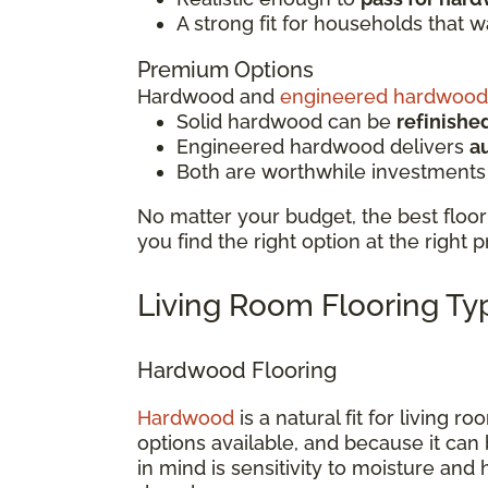
A strong fit for households that 
Premium Options
Hardwood and
engineered hardwood
Solid hardwood can be
refinishe
Engineered hardwood delivers
a
Both are worthwhile investments
No matter your budget, the best floor 
you find the right option at the right p
Living Room Flooring T
Hardwood Flooring
Hardwood
is a natural fit for living 
options available, and because it can 
in mind is sensitivity to moisture and