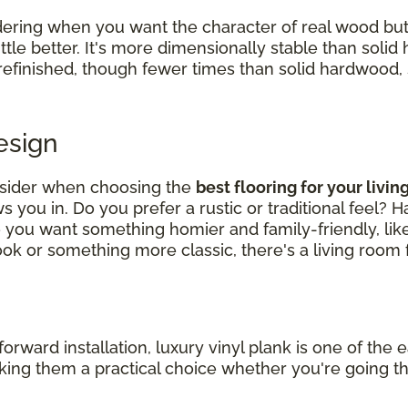
ering when you want the character of real wood bu
ittle better. It's more dimensionally stable than soli
 refinished, though fewer times than solid hardwood, so
Design
nsider when choosing the
best flooring for your livi
 you in. Do you prefer a rustic or traditional feel? 
e you want something homier and family-friendly, li
k or something more classic, there's a living room f
ard installation, luxury vinyl plank is one of the ea
making them a practical choice whether you're going t