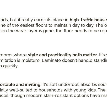
nds, but it really earns its place in
high-traffic hous
one of the easiest floors to maintain day to day. The 
en the wear layer is gone, the floor needs to be rep
ng rooms where
style and practicality both matter
. It'
limitation is moisture. Laminate doesn't handle standin
p quickly.
rtable and inviting
. It's soft underfoot, absorbs so
ecially well-suited to households with young kids. Th
aces, though modern stain-resistant options have m