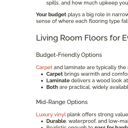
spills, and how much upkeep you'
Your budget
plays a big role in narro
sense of where each flooring type fal
Living Room Floors for 
Budget-Friendly Options
Carpet
and laminate are typically th
Carpet
brings warmth and comfort
Laminate
delivers a wood look at 
Both
are practical, widely availab
Mid-Range Options
Luxury vinyl
plank offers strong value
Durable
, waterproof, and low-m
Realistic enough to
pass for har