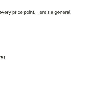
every price point. Here's a general
ing.