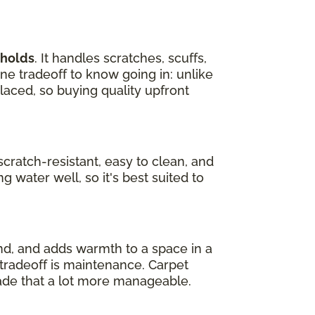
eholds
. It handles scratches, scuffs,
one tradeoff to know going in: unlike
laced, so buying quality upfront
s scratch-resistant, easy to clean, and
g water well, so it's best suited to
und, and adds warmth to a space in a
e tradeoff is maintenance. Carpet
ade that a lot more manageable.