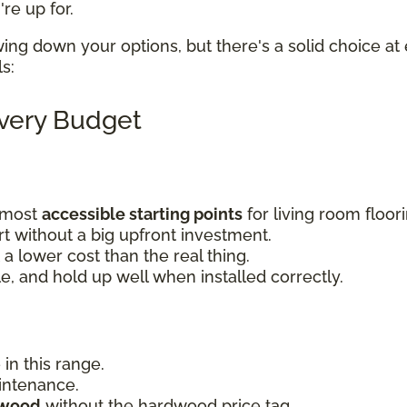
re up for.
wing down your options, but there's a solid choice at 
ls:
Every Budget
e most
accessible starting points
for living room floor
 without a big upfront investment.
a lower cost than the real thing.
le, and hold up well when installed correctly.
 in this range.
aintenance.
dwood
without the hardwood price tag.