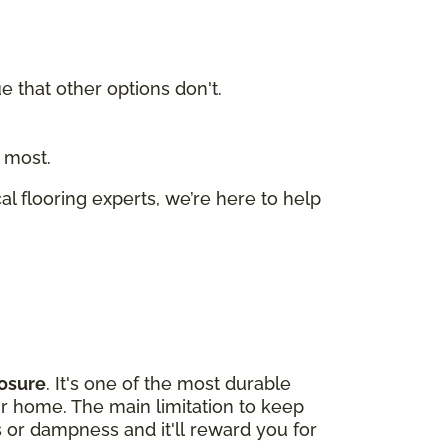
ue that other options don't.
 most.
cal flooring experts, we’re here to help
osure
. It's one of the most durable
our home. The main limitation to keep
s or dampness and it'll reward you for