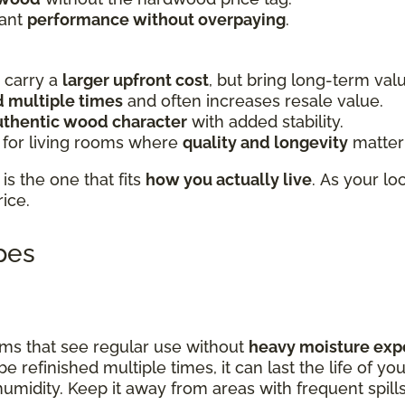
want
performance without overpaying
.
carry a
larger upfront cost
, but bring long-term val
d multiple times
and often increases resale value.
uthentic wood character
with added stability.
 for living rooms where
quality and longevity
matter
is the one that fits
how you actually live
. As your lo
rice.
ypes
rooms that see regular use without
heavy moisture exp
be refinished multiple times, it can last the life of y
 humidity. Keep it away from areas with frequent spill