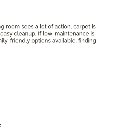
ng room sees a lot of action, carpet is
nd easy cleanup. If low-maintenance is
mily-friendly options available, finding
t
.