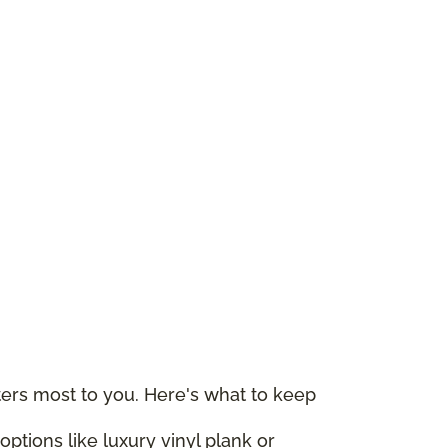
rs most to you. Here's what to keep
ptions like luxury vinyl plank or