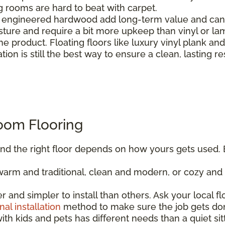
ng rooms are hard to beat with carpet.
engineered hardwood add long-term value and can b
sture and require a bit more upkeep than vinyl or la
e product. Floating floors like luxury vinyl plank an
ation is still the best way to ensure a clean, lasting re
oom Flooring
, and the right floor depends on how yours gets used. 
rm and traditional, clean and modern, or cozy and r
er and simpler to install than others. Ask your local f
nal installation
method to make sure the job gets don
ith kids and pets has different needs than a quiet sitt