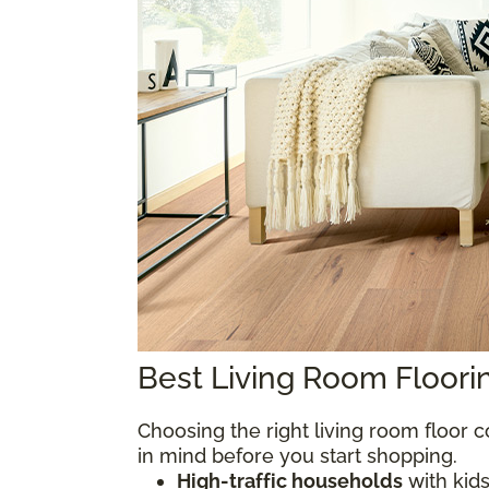
Best Living Room Floor
Choosing the right living room floor
in mind before you start shopping.
High-traffic households
with kids