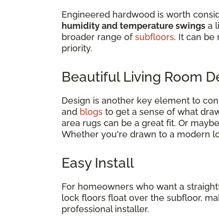
Engineered hardwood is worth consid
humidity and temperature swings
a l
broader range of
subfloors
. It can be
priority.
Beautiful Living Room 
Design is another key element to co
and
blogs
to get a sense of what draws
area rugs can be a great fit. Or mayb
Whether you're drawn to a modern loo
Easy Install
For homeowners who want a straightforw
lock floors float over the subfloor, 
professional installer.