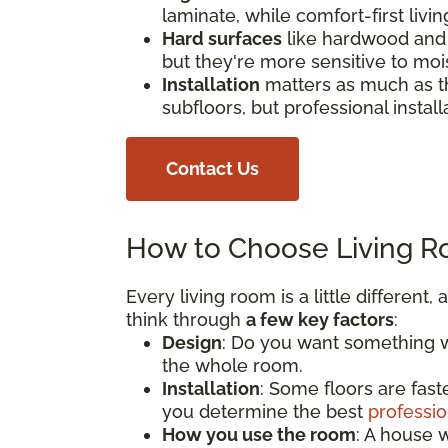
laminate, while comfort-first livi
Hard surfaces
like hardwood and 
but they're more sensitive to moi
Installation
matters as much as th
subfloors, but professional install
Contact Us
How to Choose Living R
Every living room is a little different
think through
a few key factors
:
Design
: Do you want something wa
the whole room.
Installation
: Some floors are fast
you determine the best
professio
How you use the room
: A house w