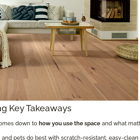
ing Key Takeaways
 comes down to
how you use the space
and what matte
 and pets do best with scratch-resistant, easy-clean o