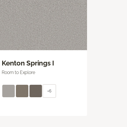
Kenton Springs I
Room to Explore
+6