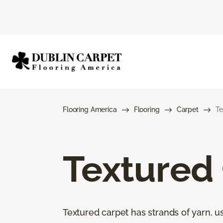
Flooring America
Flooring
Carpet
Te
Textured
Textured carpet has strands of yarn, usu