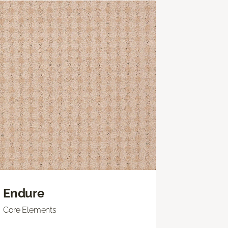
Endure
Core Elements