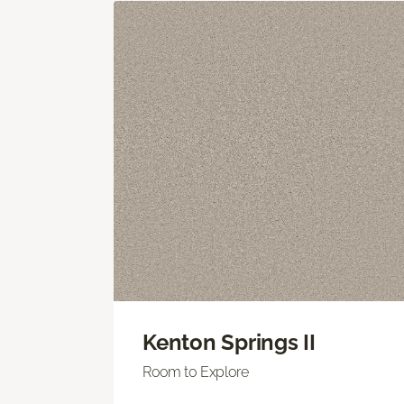
Kenton Springs II
Room to Explore