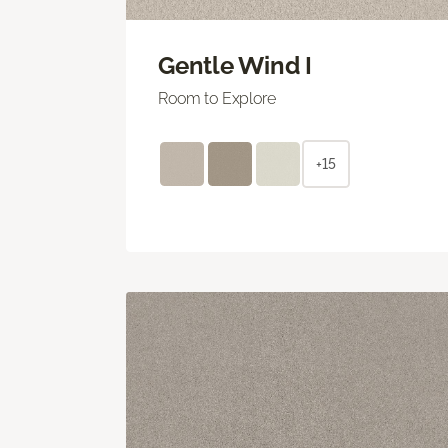
Gentle Wind I
Room to Explore
+15