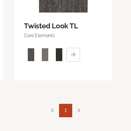
Twisted Look TL
Core Elements
+9
1