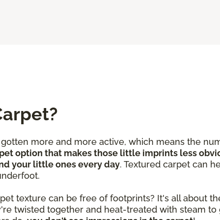
Carpet?
e gotten more and more active, which means the num
pet option that makes those little imprints less obvi
nd your little ones every day
. Textured carpet can he
underfoot.
 texture can be free of footprints? It's all about the
y're twisted together and heat-treated with steam to 