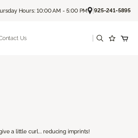
|
925-241-5895
ursday Hours: 10:00 AM - 5:00 PM
|
Contact Us
e a little curl... reducing imprints!