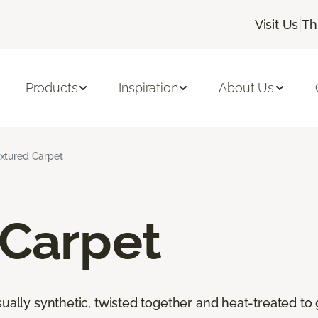
|
Visit Us
Th
Products
Inspiration
About Us
xtured Carpet
 Carpet
ally synthetic, twisted together and heat-treated to giv