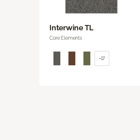
Interwine TL
Core Elements
+17