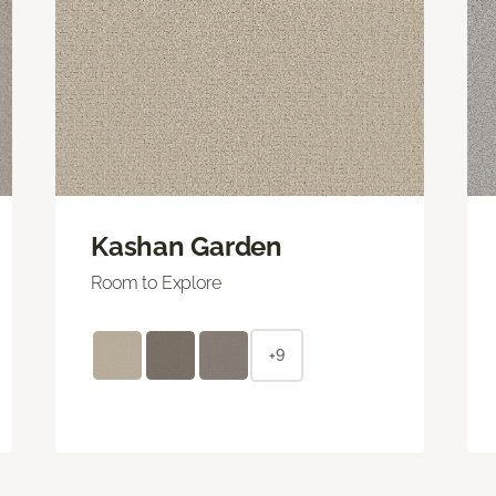
Kashan Garden
Room to Explore
+9