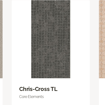
Chris-Cross TL
Core Elements