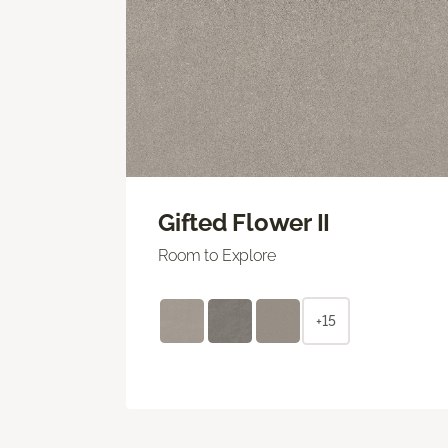
Gifted Flower II
Room to Explore
+15