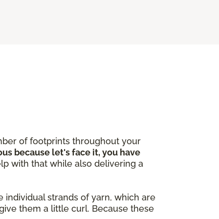
ber of footprints throughout your
ous because let's face it, you have
lp with that while also delivering a
 individual strands of yarn, which are
give them a little curl. Because these