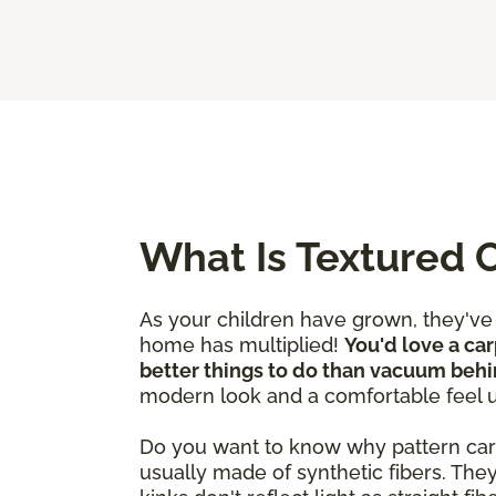
What Is Textured 
As your children have grown, they'v
home has multiplied!
You'd love a car
better things to do than vacuum behi
modern look and a comfortable feel 
Do you want to know why pattern carpet
usually made of synthetic fibers. The