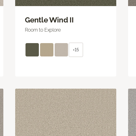
Gentle Wind II
Room to Explore
+15