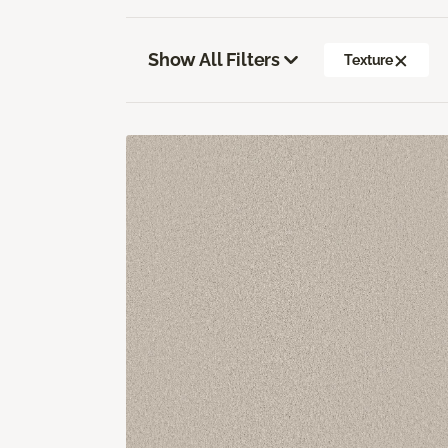
Show All Filters
Texture