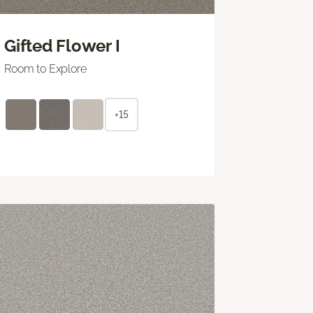
Gifted Flower I
Room to Explore
+15