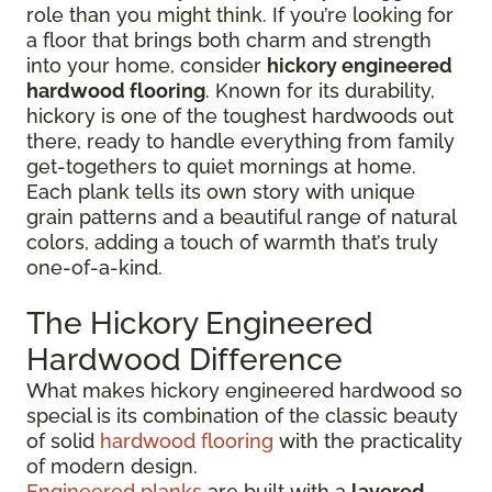
role than you might think. If you’re looking for
a floor that brings both charm and strength
into your home, consider
hickory engineered
hardwood flooring
. Known for its durability,
hickory is one of the toughest hardwoods out
there, ready to handle everything from family
get-togethers to quiet mornings at home.
Each plank tells its own story with unique
grain patterns and a beautiful range of natural
colors, adding a touch of warmth that’s truly
one-of-a-kind.
The Hickory Engineered
Hardwood Difference
What makes hickory engineered hardwood so
special is its combination of the classic beauty
of solid
hardwood flooring
with the practicality
of modern design.
Engineered planks
are built with a
layered