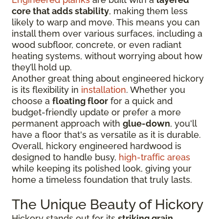
core that adds stability
, making them less
likely to warp and move. This means you can
install them over various surfaces, including a
wood subfloor, concrete, or even radiant
heating systems, without worrying about how
they’ll hold up.
Another great thing about engineered hickory
is its flexibility in
installation
. Whether you
choose a
floating floor
for a quick and
budget-friendly update or prefer a more
permanent approach with
glue-down
, you'll
have a floor that's as versatile as it is durable.
Overall, hickory engineered hardwood is
designed to handle busy,
high-traffic areas
while keeping its polished look, giving your
home a timeless foundation that truly lasts.
The Unique Beauty of Hickory
Hickory stands out for its
striking grain