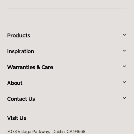
Products
Inspiration
Warranties & Care
About
Contact Us
Visit Us
7078 Village Parkway, Dublin, CA 94568