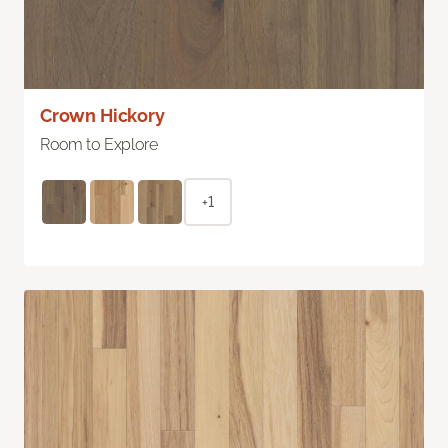
Crown Hickory
Room to Explore
+1