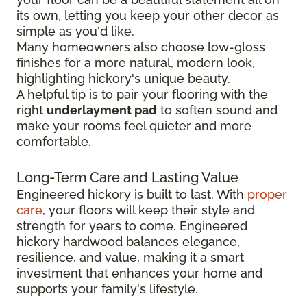
its own, letting you keep your other decor as
simple as you'd like.
Many homeowners also choose low-gloss
finishes for a more natural, modern look,
highlighting hickory's unique beauty.
A helpful tip is to pair your flooring with the
right
underlayment pad
to soften sound and
make your rooms feel quieter and more
comfortable.
Long-Term Care and Lasting Value
Engineered hickory is built to last. With
proper
care
, your floors will keep their style and
strength for years to come. Engineered
hickory hardwood balances elegance,
resilience, and value, making it a smart
investment that enhances your home and
supports your family's lifestyle.