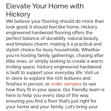
Elevate Your Home with
Hickory
We believe your flooring should do more than
look good; it should feel like home. Hickory
engineered hardwood flooring offers the
perfect balance of durability, natural beauty,
and timeless charm, making it a practical and
stylish choice for busy households. Whether
you're hosting family gatherings, chasing after
little ones, or simply looking to create a warm,
inviting space, hickory engineered hardwood
is built to support your everyday life. Visit us
in-store to explore the rich textures and
finishes in person, or
order samples
to see
how they fit in your space. Our friendly team is
here to help you every step of the way,
ensuring you find a floor that’s just right for
your home and your family. Let’s bring your