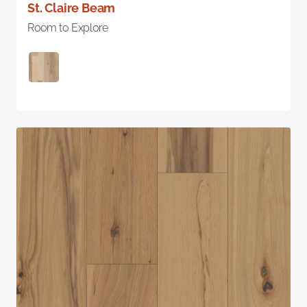
St. Claire Beam
Room to Explore