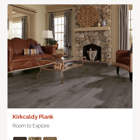
Kirkcaldy Plank
Room to Explore