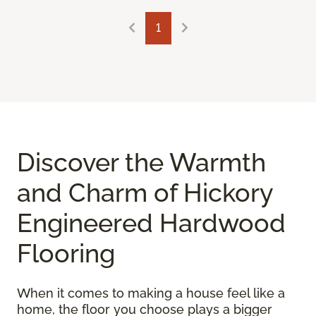
1
Discover the Warmth
and Charm of Hickory
Engineered Hardwood
Flooring
When it comes to making a house feel like a
home, the floor you choose plays a bigger