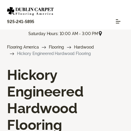
925-241-5895
Saturday Hours: 10:00 AM - 3:00 PM
Flooring America
Flooring
Hardwood
Hickory Engineered Hardwood Flooring
Hickory
Engineered
Hardwood
Flooring