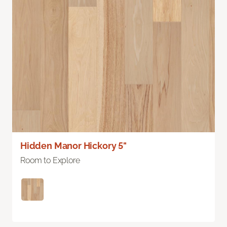
Hidden Manor Hickory 5"
Room to Explore