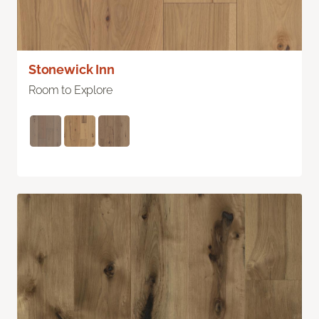
Stonewick Inn
Room to Explore