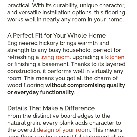
practical. With its durability, unique character,
and versatile installation options, this flooring
works well in nearly any room in your home.
A Perfect Fit for Your Whole Home
Engineered hickory brings warmth and
strength to any busy household, perfect for
refreshing a
living room
, upgrading a
kitchen
,
or finishing a basement. Thanks to its layered
construction, it performs well in virtually any
room. This means you get all the charm of
wood flooring
without compromising quality
or everyday functionality
.
Details That Make a Difference
From the distinctive board edges to the
natural grain, every plank adds character to
the overall
design of your room
. This means
your floor can be a beautiful statement all on