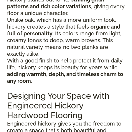
patterns and rich color variations
, giving every
floor a unique character.
Unlike oak, which has a more uniform look,
hickory creates a style that feels
organic and
full of personality
. Its colors range from light,
creamy tones to deep, warm browns. This
natural variety means no two planks are
exactly alike.
With a good finish to help protect it from daily
life, hickory keeps its beauty for years while
adding warmth, depth, and timeless charm to
any room
.
Designing Your Space with
Engineered Hickory
Hardwood Flooring
Engineered hickory gives you the freedom to
create a space that's both beautiful and