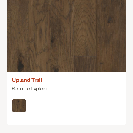
Upland Trail
Room to Explore