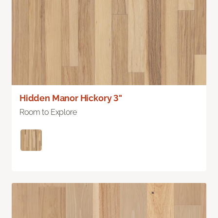
Hidden Manor Hickory 3"
Room to Explore