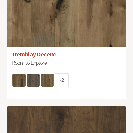
Tremblay Decend
Room to Explore
+2