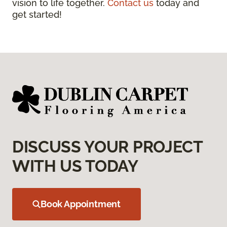
vision to life together.
Contact us
today and
get started!
DISCUSS YOUR PROJECT
WITH US TODAY
Book Appointment