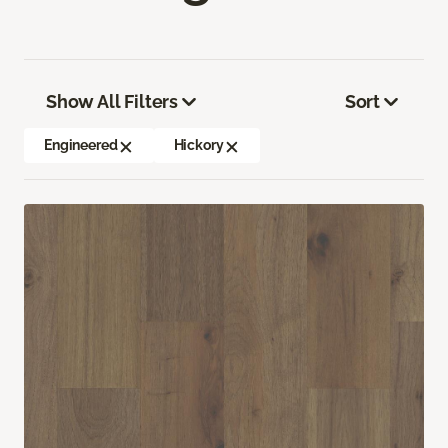
Show All Filters
Sort
Engineered
Hickory