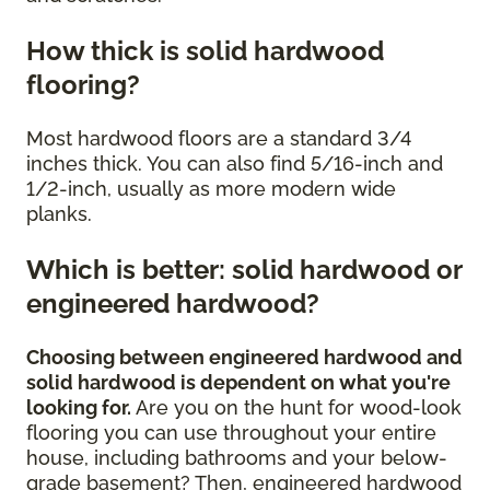
How thick is solid hardwood
flooring?
Most hardwood floors are a standard 3/4
inches thick. You can also find 5/16-inch and
1/2-inch, usually as more modern wide
planks.
Which is better: solid hardwood or
engineered hardwood?
Choosing between engineered hardwood and
solid hardwood is dependent on what you're
looking for.
Are you on the hunt for wood-look
flooring you can use throughout your entire
house, including bathrooms and your below-
grade basement? Then, engineered hardwood