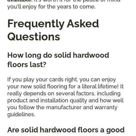
you'll enjoy for the years to come.
Frequently Asked
Questions
How long do solid hardwood
floors last?
If you play your cards right, you can enjoy
your new solid flooring for a literal lifetime! It
really depends on several factors, including
product and installation quality and how well
you follow the manufacturer and warranty
guidelines.
Are solid hardwood floors a good