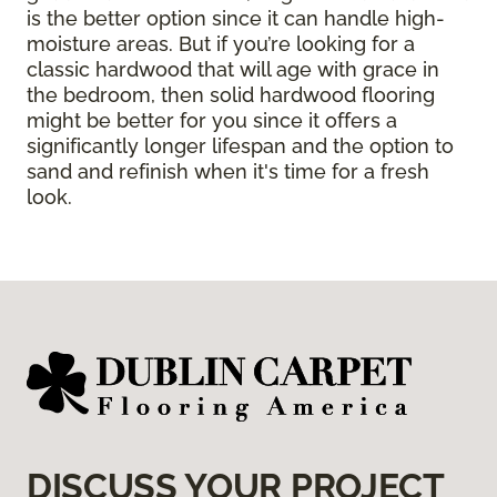
is the better option since it can handle high-
moisture areas. But if you’re looking for a
classic hardwood that will age with grace in
the bedroom, then solid hardwood flooring
might be better for you since it offers a
significantly longer lifespan and the option to
sand and refinish when it's time for a fresh
look.
DISCUSS YOUR PROJECT