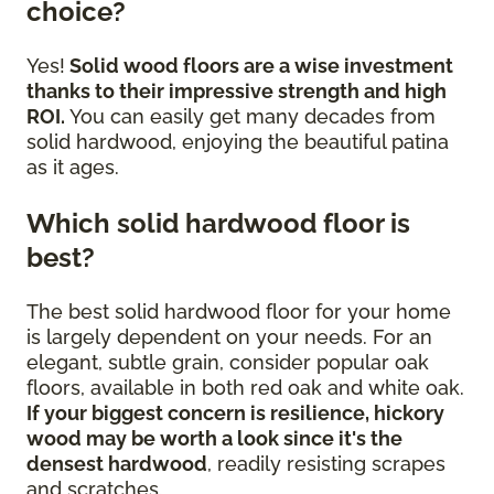
choice?
Yes!
Solid wood floors are a wise investment
thanks to their impressive strength and high
ROI.
You can easily get many decades from
solid hardwood, enjoying the beautiful patina
as it ages.
Which solid hardwood floor is
best?
The best solid hardwood floor for your home
is largely dependent on your needs. For an
elegant, subtle grain, consider popular oak
floors, available in both red oak and white oak.
If your biggest concern is resilience, hickory
wood may be worth a look since it's the
densest hardwood
, readily resisting scrapes
and scratches.