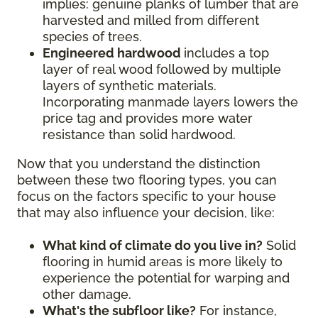
implies: genuine planks of lumber that are
harvested and milled from different
species of trees.
Engineered hardwood
includes a top
layer of real wood followed by multiple
layers of synthetic materials.
Incorporating manmade layers lowers the
price tag and provides more water
resistance than solid hardwood.
Now that you understand the distinction
between these two flooring types, you can
focus on the factors specific to your house
that may also influence your decision, like:
What kind of climate do you live in?
Solid
flooring in humid areas is more likely to
experience the potential for warping and
other damage.
What's the subfloor like?
For instance,