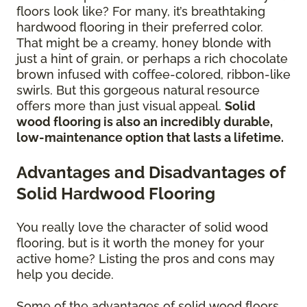
floors look like? For many, it’s breathtaking
hardwood flooring in their preferred color.
That might be a creamy, honey blonde with
just a hint of grain, or perhaps a rich chocolate
brown infused with coffee-colored, ribbon-like
swirls. But this gorgeous natural resource
offers more than just visual appeal.
Solid
wood flooring is also an incredibly durable,
low-maintenance option that lasts a lifetime.
Advantages and Disadvantages of
Solid Hardwood Flooring
You really love the character of solid wood
flooring, but is it worth the money for your
active home? Listing the pros and cons may
help you decide.
Some of the advantages of solid wood floors