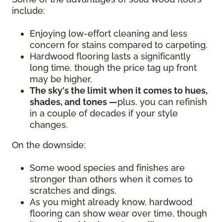
include:
Enjoying low-effort cleaning and less
concern for stains compared to carpeting.
Hardwood flooring lasts a significantly
long time, though the price tag up front
may be higher.
The sky's the limit when it comes to hues,
shades, and tones —
plus, you can refinish
in a couple of decades if your style
changes.
On the downside:
Some wood species and finishes are
stronger than others when it comes to
scratches and dings.
As you might already know, hardwood
flooring can show wear over time, though