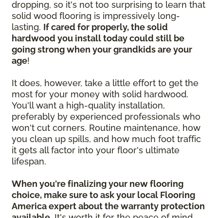
dropping, so it's not too surprising to learn that
solid wood flooring is impressively long-
lasting.
If cared for properly, the solid
hardwood you install today could still be
going strong when your grandkids are your
age
!
It does, however, take a little effort to get the
most for your money with solid hardwood.
You'll want a high-quality installation,
preferably by experienced professionals who
won't cut corners. Routine maintenance, how
you clean up spills, and how much foot traffic
it gets all factor into your floor's ultimate
lifespan.
When you're finalizing your new flooring
choice, make sure to ask your local Flooring
America expert about the warranty protection
available.
It's worth it for the peace of mind