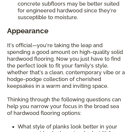
concrete subfloors may be better suited
for engineered hardwood since they're
susceptible to moisture.
Appearance
It's official—you're taking the leap and
spending a good amount on high-quality solid
hardwood flooring. Now you just have to find
the perfect look to fit your family's style,
whether that's a clean, contemporary vibe or a
hodge-podge collection of cherished
keepsakes in a warm and inviting space.
Thinking through the following questions can
help you narrow your focus in the broad sea
of hardwood flooring options:
What style of planks look better in your