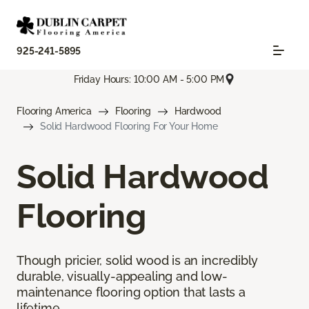
925-241-5895
Friday Hours: 10:00 AM - 5:00 PM
Flooring America
Flooring
Hardwood
Solid Hardwood Flooring For Your Home
Solid Hardwood
Flooring
Though pricier, solid wood is an incredibly
durable, visually-appealing and low-
maintenance flooring option that lasts a
lifetime.