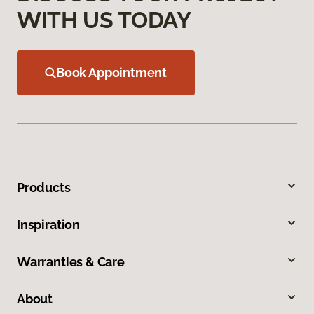
WITH US TODAY
Book Appointment
Products
Inspiration
Warranties & Care
About