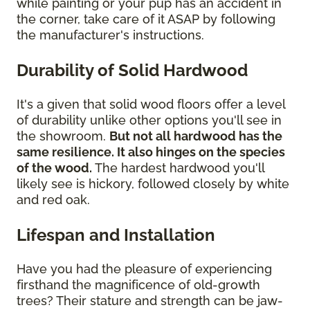
while painting or your pup has an accident in
the corner, take care of it ASAP by following
the manufacturer's instructions.
Durability of Solid Hardwood
It's a given that solid wood floors offer a level
of durability unlike other options you'll see in
the showroom.
But not all hardwood has the
same resilience. It also hinges on the species
of the wood.
The hardest hardwood you'll
likely see is hickory, followed closely by white
and red oak.
Lifespan and Installation
Have you had the pleasure of experiencing
firsthand the magnificence of old-growth
trees? Their stature and strength can be jaw-