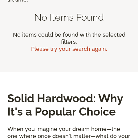
No Items Found
No items could be found with the selected
filters.
Please try your search again.
Solid Hardwood: Why
It's a Popular Choice
When you imagine your dream home—the
one where price doesn't matter—what do your