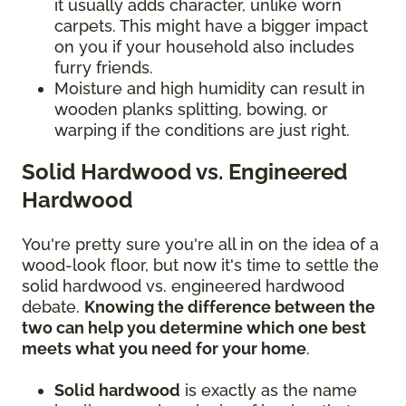
it usually adds character, unlike worn
carpets. This might have a bigger impact
on you if your household also includes
furry friends.
Moisture and high humidity can result in
wooden planks splitting, bowing, or
warping if the conditions are just right.
Solid Hardwood vs. Engineered
Hardwood
You're pretty sure you're all in on the idea of a
wood-look floor, but now it's time to settle the
solid hardwood vs. engineered hardwood
debate.
Knowing the difference between the
two can help you determine which one best
meets what you need for your home
.
Solid hardwood
is exactly as the name