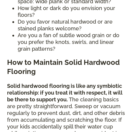
space: wide plank or standard width?
How light or dark do you envision your
floors?
Do you favor natural hardwood or are
stained planks welcome?
Are you a fan of subtle wood grain or do
you prefer the knots, swirls, and linear
grain patterns?
How to Maintain Solid Hardwood
Flooring
Solid hardwood flooring is like any symbiotic
relationship: if you treat it with respect, it will
be there to support you.
The cleaning basics
are pretty straightforward. Sweep or vacuum
regularly to prevent dust, dirt, and other debris
from accumulating and scratching the floor. If
your kids accidentally spill their water cup