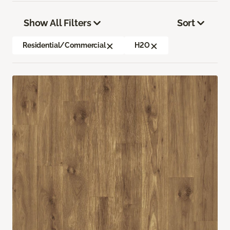
Show All Filters
Sort
Residential/Commercial
H2O