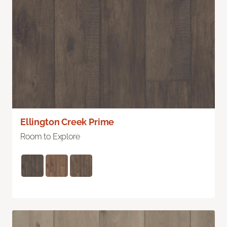
Ellington Creek Prime
Room to Explore