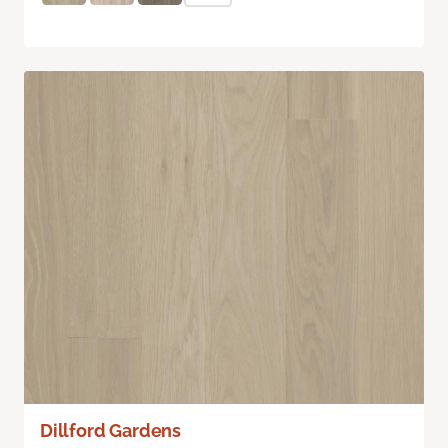
Dillford Gardens