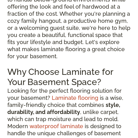
offering the look and feel of hardwood at a
fraction of the cost. Whether you're planning a
cozy family hangout, a productive home gym,
or a welcoming guest suite, we're here to help
you create a beautiful, functional space that
fits your lifestyle and budget. Let's explore
what makes laminate flooring a great choice
for your basement.
Why Choose Laminate for
Your Basement Space?
Looking for the perfect flooring solution for
your basement?
Laminate flooring
is a wise,
family-friendly choice that combines
style,
durability, and affordability
, unlike carpet,
which can trap moisture and lead to mold.
Modern
waterproof laminate
is designed to
handle the unique challenges of basement