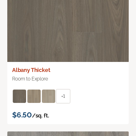
Albany Thicket
Room to Explore
+1
$6.50
/sq. ft.