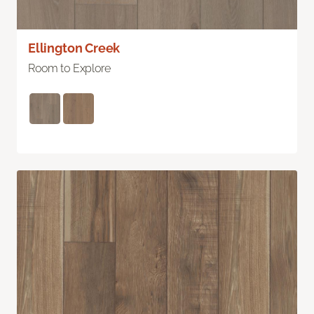
Ellington Creek
Room to Explore