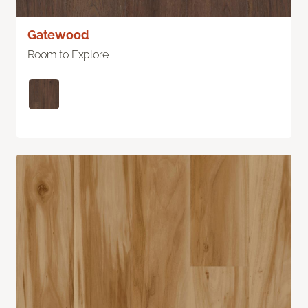
Gatewood
Room to Explore