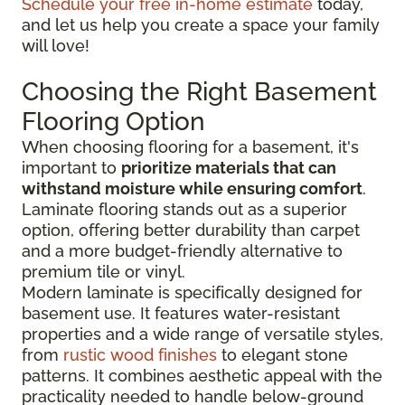
Schedule your free in-home estimate
today,
and let us help you create a space your family
will love!
Choosing the Right Basement
Flooring Option
When choosing flooring for a basement, it's
important to
prioritize materials that can
withstand moisture while ensuring comfort
.
Laminate flooring stands out as a superior
option, offering better durability than carpet
and a more budget-friendly alternative to
premium tile or vinyl.
Modern laminate is specifically designed for
basement use. It features water-resistant
properties and a wide range of versatile styles,
from
rustic wood finishes
to elegant stone
patterns. It combines aesthetic appeal with the
practicality needed to handle below-ground