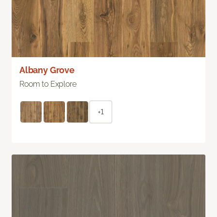
Albany Grove
Room to Explore
+1