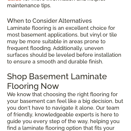
maintenance tips.
When to Consider Alternatives
Laminate flooring is an excellent choice for
most basement applications, but vinyl or tile
may be more suitable in areas prone to
frequent flooding. Additionally, uneven
surfaces should be leveled before installation
to ensure a smooth and durable finish.
Shop Basement Laminate
Flooring Now
We know that choosing the right flooring for
your basement can feel like a big decision, but
you don't have to navigate it alone. Our team
of friendly, knowledgeable experts is here to
guide you every step of the way, helping you
find a laminate flooring option that fits your