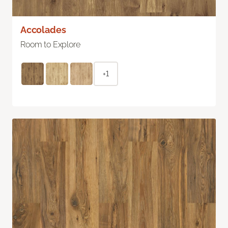
Accolades
Room to Explore
+1