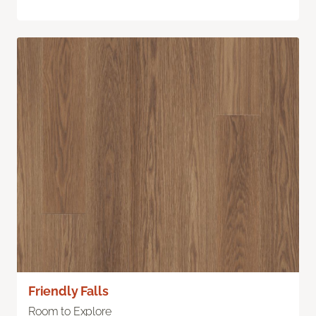
Friendly Falls
Room to Explore