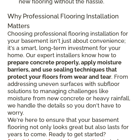
new flooring without the hassle.
Why Professional Flooring Installation
Matters
Choosing professional flooring installation for
your basement isn't just about convenience;
it's a smart, long-term investment for your
home. Our expert installers know how to
prepare concrete properly, apply moisture
barriers, and use sealing techniques that
protect your floors from wear and tear
. From
addressing uneven surfaces with subfloor
solutions to managing challenges like
moisture from new concrete or heavy rainfall,
we handle the details so you don't have to
worry.
We're here to ensure that your basement
flooring not only looks great but also lasts for
years to come. Ready to get started?