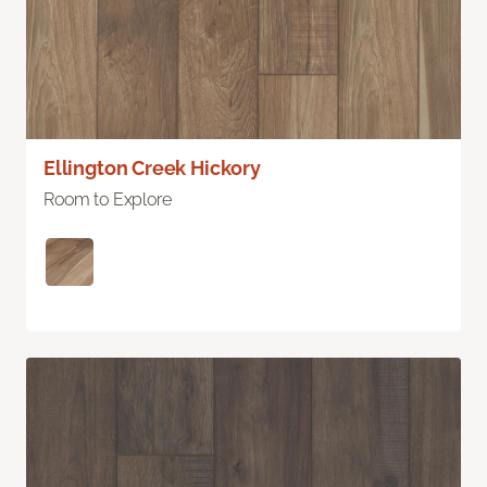
Ellington Creek Hickory
Room to Explore