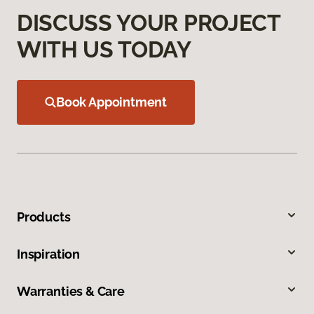
DISCUSS YOUR PROJECT
WITH US TODAY
Book Appointment
Products
Inspiration
Warranties & Care