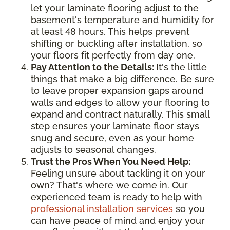
let your laminate flooring adjust to the
basement's temperature and humidity for
at least 48 hours. This helps prevent
shifting or buckling after installation, so
your floors fit perfectly from day one.
Pay Attention to the Details:
It's the little
things that make a big difference. Be sure
to leave proper expansion gaps around
walls and edges to allow your flooring to
expand and contract naturally. This small
step ensures your laminate floor stays
snug and secure, even as your home
adjusts to seasonal changes.
Trust the Pros When You Need Help:
Feeling unsure about tackling it on your
own? That's where we come in. Our
experienced team is ready to help with
professional installation services
so you
can have peace of mind and enjoy your