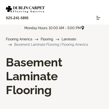
925-241-5895
Monday Hours: 10:00 AM - 5:00 PM
Flooring America
Flooring
Laminate
Basement Laminate Flooring | Flooring America
Basement
Laminate
Flooring