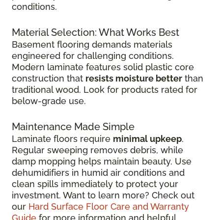
conditions.
Material Selection: What Works Best
Basement flooring demands materials
engineered for challenging conditions.
Modern laminate features solid plastic core
construction that
resists moisture better
than
traditional wood. Look for products rated for
below-grade use.
Maintenance Made Simple
Laminate floors require
minimal upkeep
.
Regular sweeping removes debris, while
damp mopping helps maintain beauty. Use
dehumidifiers in humid air conditions and
clean spills immediately to protect your
investment. Want to learn more? Check out
our
Hard Surface Floor Care and Warranty
Guide
for more information and helpful