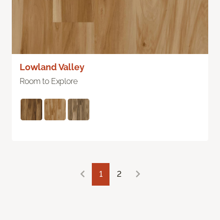
Lowland Valley
Room to Explore
1
2