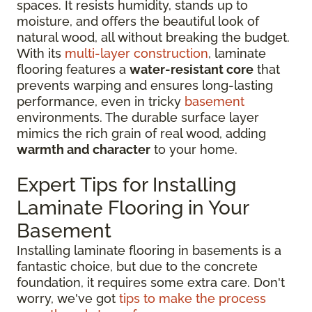
spaces. It resists humidity, stands up to
moisture, and offers the beautiful look of
natural wood, all without breaking the budget.
With its
multi-layer construction
, laminate
flooring features a
water-resistant core
that
prevents warping and ensures long-lasting
performance, even in tricky
basement
environments. The durable surface layer
mimics the rich grain of real wood, adding
warmth and character
to your home.
Expert Tips for Installing
Laminate Flooring in Your
Basement
Installing laminate flooring in basements is a
fantastic choice, but due to the concrete
foundation, it requires some extra care. Don't
worry, we've got
tips to make the process