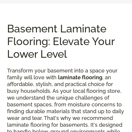
Basement Laminate
Flooring: Elevate Your
Lower Level
Transform your basement into a space your
family will love with
laminate flooring
, an
affordable, stylish, and practical choice for
busy households. As your local flooring store,
we understand the unique challenges of
basement spaces, from moisture concerns to
finding durable materials that stand up to daily
wear and tear. That's why we recommend
laminate flooring for basements. It's designed
to handle below-ground environments while