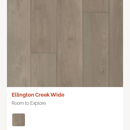
Ellington Creek Wide
Room to Explore