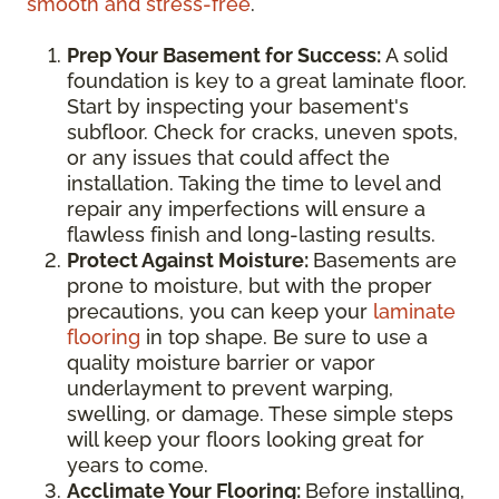
smooth and stress-free
.
Prep Your Basement for Success:
A solid
foundation is key to a great laminate floor.
Start by inspecting your basement's
subfloor. Check for cracks, uneven spots,
or any issues that could affect the
installation. Taking the time to level and
repair any imperfections will ensure a
flawless finish and long-lasting results.
Protect Against Moisture:
Basements are
prone to moisture, but with the proper
precautions, you can keep your
laminate
flooring
in top shape. Be sure to use a
quality moisture barrier or vapor
underlayment to prevent warping,
swelling, or damage. These simple steps
will keep your floors looking great for
years to come.
Acclimate Your Flooring:
Before installing,