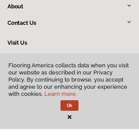
About
Contact Us
Visit Us
7078 Village Parkway, Dublin, CA 94568
Flooring America collects data when you visit
our website as described in our Privacy
Policy. By continuing to browse, you accept
and agree to our enhancing your experience
with cookies.
Learn more.
Ok
Privacy Policy
Terms & Conditions
©
2026
Flooring America.
All Rights Reserved