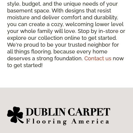
style, budget, and the unique needs of your
basement space. With designs that resist
moisture and deliver comfort and durability,
you can create a cozy, welcoming lower level
your whole family will love. Stop by in-store or
explore our collection online to get started.
We're proud to be your trusted neighbor for
all things flooring, because every home
deserves a strong foundation.
Contact us
now
to get started!