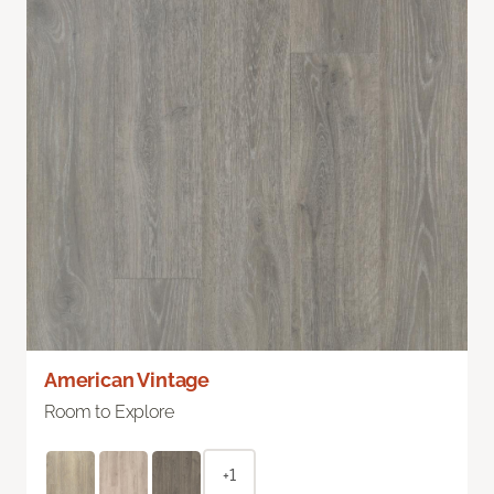
American Vintage
Room to Explore
+1