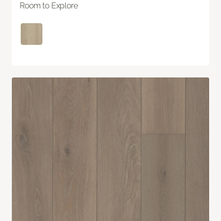
Room to Explore