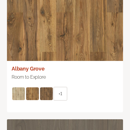
Albany Grove
Room to Explore
+1