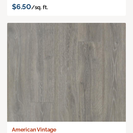
$6.50
/sq. ft.
American Vintage