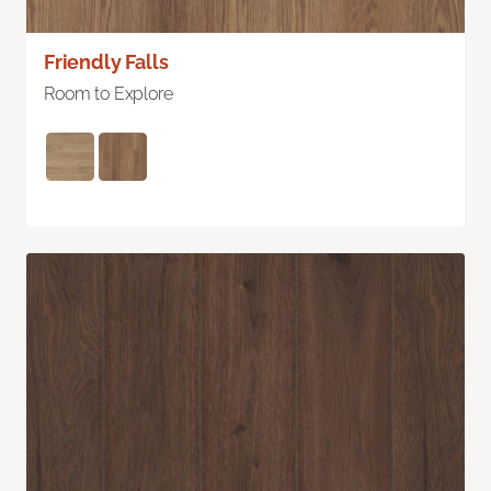
Friendly Falls
Room to Explore