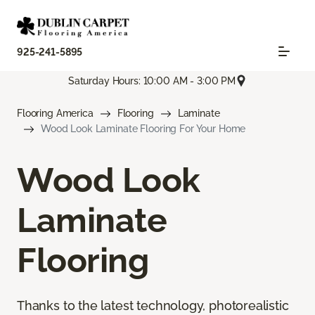
925-241-5895
Saturday Hours: 10:00 AM - 3:00 PM
Flooring America
Flooring
Laminate
Wood Look Laminate Flooring For Your Home
Wood Look
Laminate
Flooring
Thanks to the latest technology, photorealistic