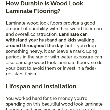
How Durable Is Wood Look
Laminate Flooring?
Laminate wood look floors provide a good
amount of durability with their wood fiber core
and overall construction.
Laminate can
withstand your husband and kids walking
around throughout the day
, but if you drop
something heavy, it can leave a mark. Long
periods in the sun or with water exposure can
also damage wood look laminate floors, so do
your best to avoid them or invest in a fade-
resistant finish.
Lifespan and Installation
You worked hard for the money you're
spending on this beautiful wood look laminate
flooring, and now you want to make sure it