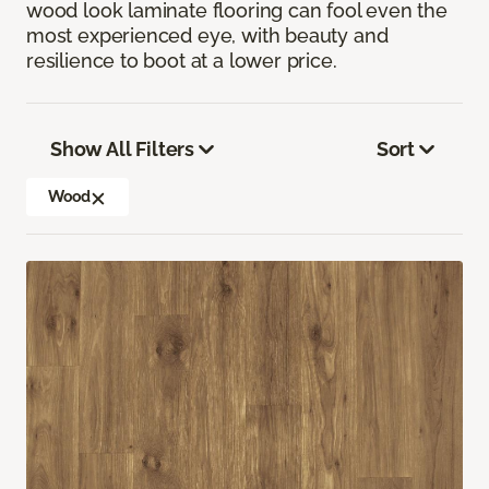
wood look laminate flooring can fool even the
most experienced eye, with beauty and
resilience to boot at a lower price.
Show All Filters
Sort
Wood