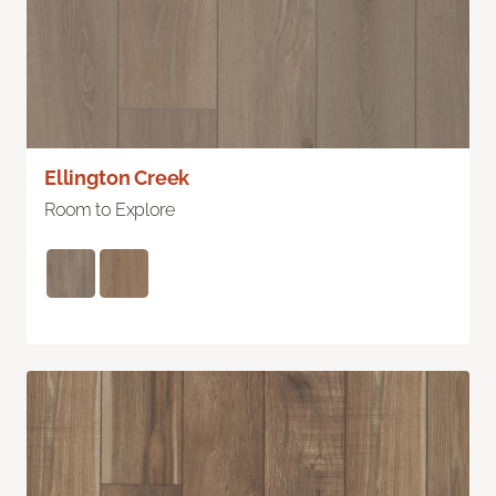
Ellington Creek
Room to Explore