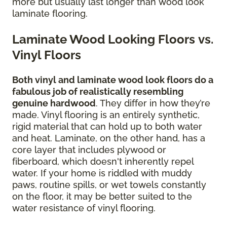
more but usually last longer than wood look
laminate flooring.
Laminate Wood Looking Floors vs.
Vinyl Floors
Both vinyl and laminate wood look floors do a
fabulous job of realistically resembling
genuine hardwood
. They differ in how they’re
made. Vinyl flooring is an entirely synthetic,
rigid material that can hold up to both water
and heat. Laminate, on the other hand, has a
core layer that includes plywood or
fiberboard, which doesn't inherently repel
water. If your home is riddled with muddy
paws, routine spills, or wet towels constantly
on the floor, it may be better suited to the
water resistance of vinyl flooring.