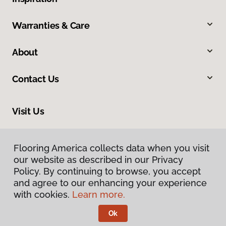
Warranties & Care
About
Contact Us
Visit Us
7078 Village Parkway, Dublin, CA 94568
Flooring America collects data when you visit
our website as described in our Privacy
Policy. By continuing to browse, you accept
and agree to our enhancing your experience
with cookies.
Learn more.
Ok
Privacy Policy
Terms & Conditions