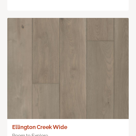
Ellington Creek Wide
Room to Explore