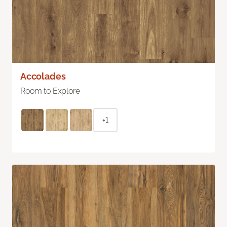
Accolades
Room to Explore
+1