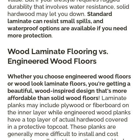
durability that involves water resistance, solid
hardwood may let you down.
Standard
laminate can resist small spills, and
waterproof options are available if you need
more protection
.
Wood Laminate Flooring vs.
Engineered Wood Floors
Whether you choose engineered wood floors
or wood look laminate floors, you're getting a
beautiful, wood-inspired design
that's more
affordable than solid wood floors
! Laminate
planks may include plywood or fiberboard on
the inner layer while engineered wood planks
have a top layer of actual hardwood covered
in a protective topcoat. These planks are
generally more difficult to install and cost