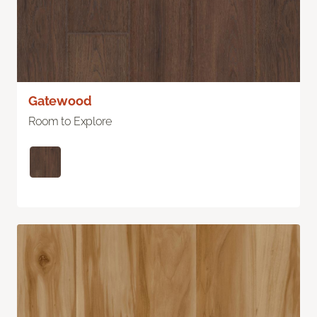
Gatewood
Room to Explore