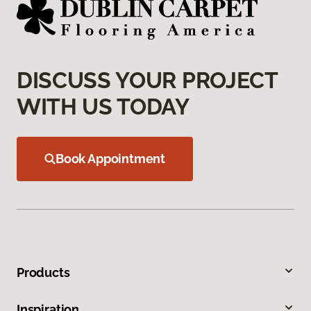
DISCUSS YOUR PROJECT
WITH US TODAY
Book Appointment
Products
Inspiration