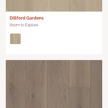
Dillford Gardens
Room to Explore