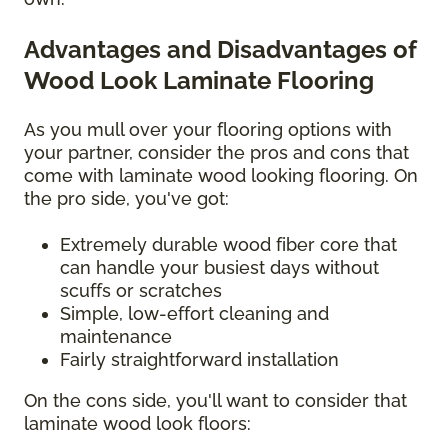
Advantages and Disadvantages of
Wood Look Laminate Flooring
As you mull over your flooring options with
your partner, consider the pros and cons that
come with laminate wood looking flooring. On
the pro side, you've got:
Extremely durable wood fiber core that
can handle your busiest days without
scuffs or scratches
Simple, low-effort cleaning and
maintenance
Fairly straightforward installation
On the cons side, you'll want to consider that
laminate wood look floors: