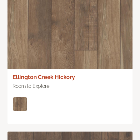
Ellington Creek Hickory
Room to Explore