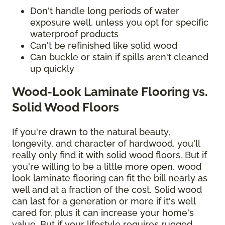
Don't handle long periods of water
exposure well, unless you opt for specific
waterproof products
Can't be refinished like solid wood
Can buckle or stain if spills aren't cleaned
up quickly
Wood-Look Laminate Flooring vs.
Solid Wood Floors
If you're drawn to the natural beauty,
longevity, and character of hardwood, you'll
really only find it with solid wood floors. But if
you're willing to be a little more open, wood
look laminate flooring can fit the bill nearly as
well and at a fraction of the cost. Solid wood
can last for a generation or more if it's well
cared for, plus it can increase your home's
value. But if your lifestyle requires rugged