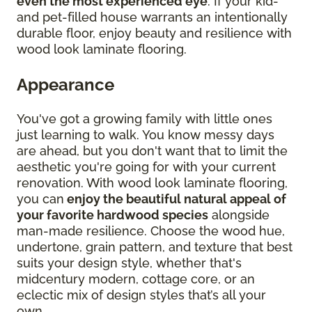
even the most experienced eye
. If your kid-
and pet-filled house warrants an intentionally
durable floor, enjoy beauty and resilience with
wood look laminate flooring.
Appearance
You've got a growing family with little ones
just learning to walk. You know messy days
are ahead, but you don't want that to limit the
aesthetic you're going for with your current
renovation. With wood look laminate flooring,
you can
enjoy the beautiful natural appeal of
your favorite hardwood species
alongside
man-made resilience. Choose the wood hue,
undertone, grain pattern, and texture that best
suits your design style, whether that's
midcentury modern, cottage core, or an
eclectic mix of design styles that’s all your
own.