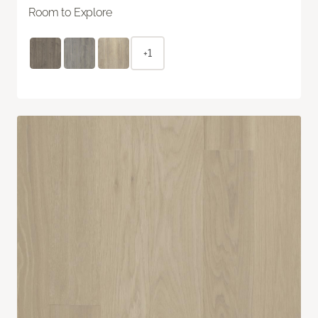
Room to Explore
+1