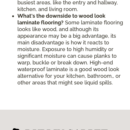
busiest areas, like the entry and hallway,
kitchen, and living room.
What's the downside to wood look
laminate flooring?
Some laminate flooring
looks like wood, and although its
appearance may be a big advantage, its
main disadvantage is how it reacts to
moisture. Exposure to high humidity or
significant moisture can cause planks to
warp, buckle or break down. High-end
waterproof laminate is a good wood look
alternative for your kitchen, bathroom,, or
other areas that might see liquid spills.