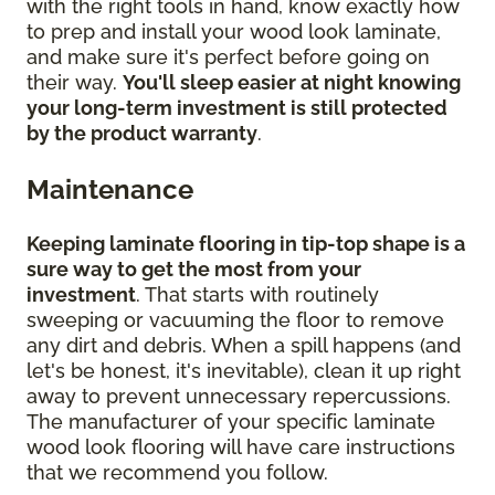
with the right tools in hand, know exactly how
to prep and install your wood look laminate,
and make sure it's perfect before going on
their way.
You'll sleep easier at night knowing
your long-term investment is still protected
by the product warranty
.
Maintenance
Keeping laminate flooring in tip-top shape is a
sure way to get the most from your
investment
. That starts with routinely
sweeping or vacuuming the floor to remove
any dirt and debris. When a spill happens (and
let's be honest, it's inevitable), clean it up right
away to prevent unnecessary repercussions.
The manufacturer of your specific laminate
wood look flooring will have care instructions
that we recommend you follow.