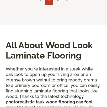
All About Wood Look
Laminate Flooring
Whether you're interested in a sleek white
oak look to open up your living area or an
intense brown walnut to bring moody drama
to a primary bedroom or office, you can easily
find stunning laminate flooring that looks like
wood. Thanks to the latest technology,
photorealistic faux wood flooring can fool