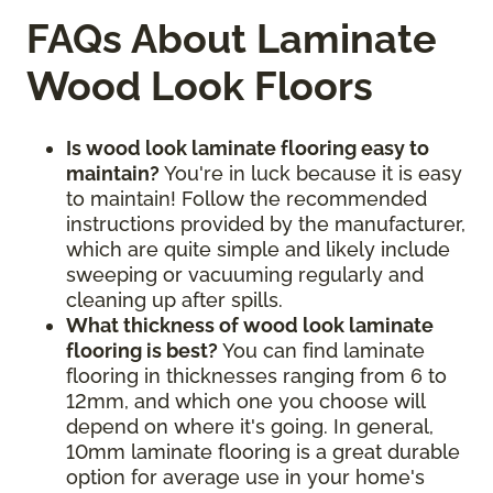
FAQs About Laminate
Wood Look Floors
Is wood look laminate flooring easy to
maintain?
You're in luck because it is easy
to maintain! Follow the recommended
instructions provided by the manufacturer,
which are quite simple and likely include
sweeping or vacuuming regularly and
cleaning up after spills.
What thickness of wood look laminate
flooring is best?
You can find laminate
flooring in thicknesses ranging from 6 to
12mm, and which one you choose will
depend on where it's going. In general,
10mm laminate flooring is a great durable
option for average use in your home's