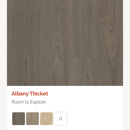
Albany Thicket
Room to Explore
+1