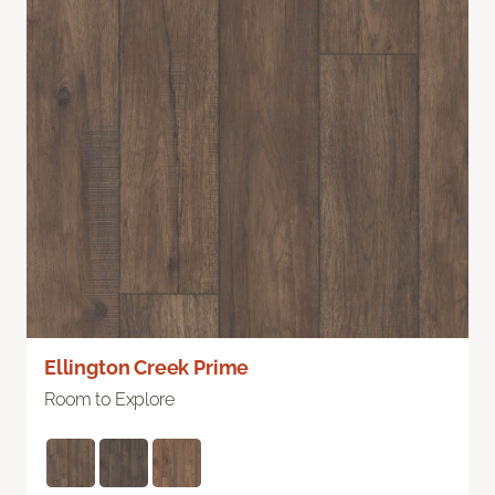
Ellington Creek Prime
Room to Explore