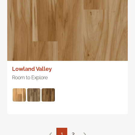
Lowland Valley
Room to Explore
1
2