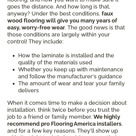
goes the distance. And how long is that,
anyway? Under the best conditions,
faux
wood flooring will give you many years of
easy, worry-free wear
. The good news is that
those conditions are largely within your
control! They include:
How the laminate is installed and the
quality of the materials used
Whether you keep up with maintenance
and follow the manufacturer's guidance
The amount of wear and tear your family
delivers
When it comes time to make a decision about
installation, think twice before you trust the
job to a friend or family member.
We highly
recommend pro Flooring America installers
,
and for a few key reasons. They'll show up