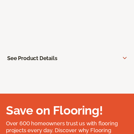
See Product Details
Save on Flooring!
Over 600 homeowners trust us with flooring
projects every day. Discover why Flooring