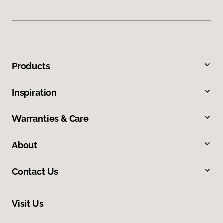
Products
Inspiration
Warranties & Care
About
Contact Us
Visit Us