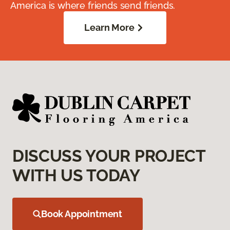
America is where friends send friends.
Learn More
DISCUSS YOUR PROJECT
WITH US TODAY
Book Appointment