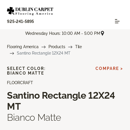
925-241-5895
Wednesday Hours: 10:00 AM - 5:00 PM
Flooring America
Products
Tile
Santino Rectangle 12X24 MT
SELECT COLOR:
COMPARE >
BIANCO MATTE
FLOORCRAFT
Santino Rectangle 12X24
MT
Bianco Matte