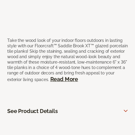
Take the wood look of your indoor floors outdoors in lasting
style with our Floorcraft™ Saddle Brook XT™ glazed porcelain
tile planks! Skip the staining, sealing and cracking of exterior
wood and simply enjoy the natural wood-look beauty and
warmth of these moisture-resistant, low-maintenance 6" x 36"
tile planks in a choice of 4 wood-tone hues to complement a
range of outdoor decors and bring fresh appeal to your
Read More
exterior living spaces.
See Product Details