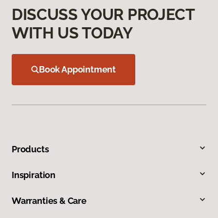
DISCUSS YOUR PROJECT
WITH US TODAY
Book Appointment
Products
Inspiration
Warranties & Care