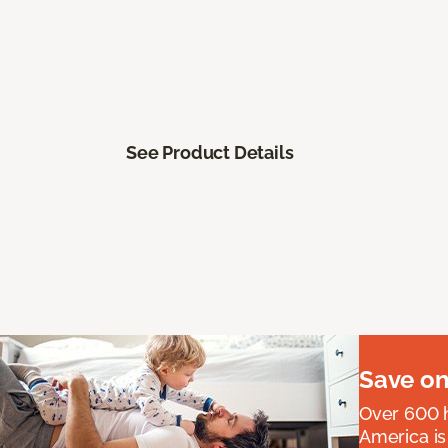
See Product Details
Save on
Over 600 h
America is