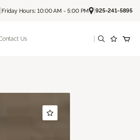
|
|
925-241-5895
Friday Hours: 10:00 AM - 5:00 PM
|
Contact Us