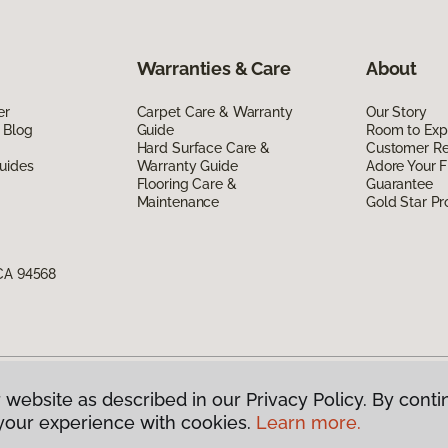
Warranties & Care
About
er
Carpet Care & Warranty
Our Story
 Blog
Guide
Room to Exp
Hard Surface Care &
Customer R
uides
Warranty Guide
Adore Your F
Flooring Care &
Guarantee
Maintenance
Gold Star P
 CA 94568
 website as described in our Privacy Policy. By conti
g America.
All Rights Reserved
your experience with cookies.
Learn more.