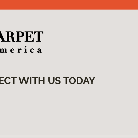
ECT WITH US TODAY