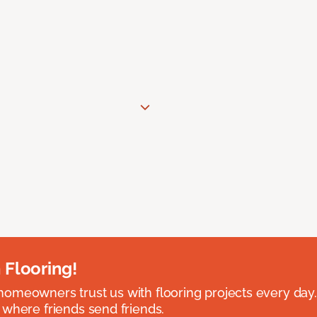
 Flooring!
omeowners trust us with flooring projects every day
 where friends send friends.