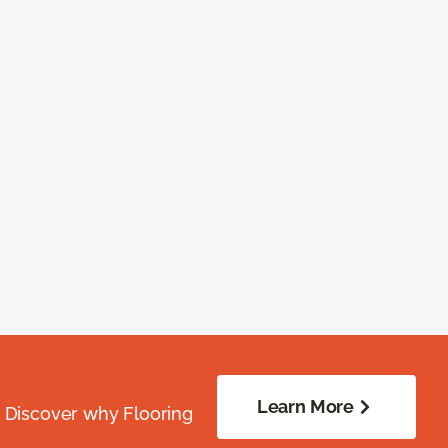
Learn More
. Discover why Flooring