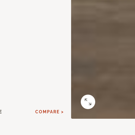
E
COMPARE >