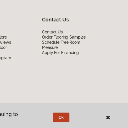
Contact Us
Contact Us
lore
Order Flooring Samples
eviews
Schedule Free Room
loor
Measure
Apply For Financing
rogram
nuing to
Ok