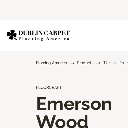
Flooring America
Products
Tile
Eme
FLOORCRAFT
Emerson
Wood