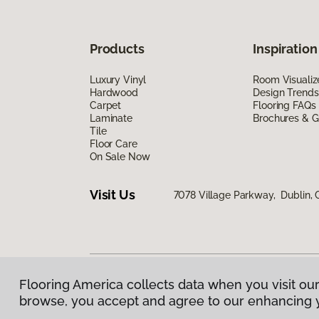
Products
Inspiration
Luxury Vinyl
Room Visualiz
Hardwood
Design Trends
Carpet
Flooring FAQs
Laminate
Brochures & G
Tile
Floor Care
On Sale Now
Visit Us
7078 Village Parkway, Dublin,
Flooring America collects data when you visit our
Privacy Policy
|
Terms & Conditions
|
©
2026
Floorin
browse, you accept and agree to our enhancing 