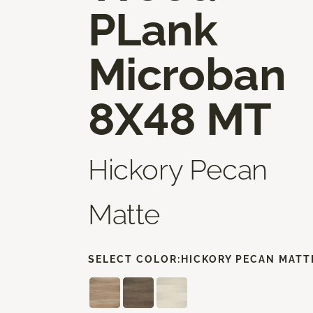
PLank
Microban
8X48 MT
Hickory Pecan
Matte
SELECT COLOR:
HICKORY PECAN MATT