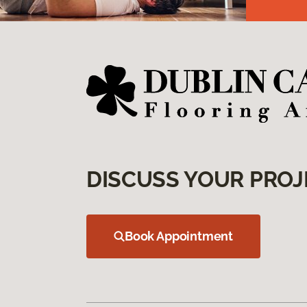
DISCUSS YOUR PROJ
Book Appointment