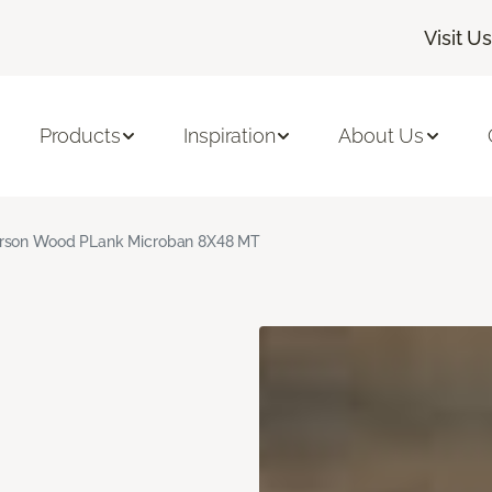
Visit Us
Products
Inspiration
About Us
rson Wood PLank Microban 8X48 MT