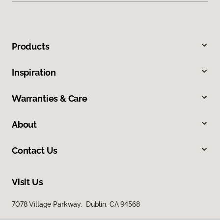
Products
Inspiration
Warranties & Care
About
Contact Us
Visit Us
7078 Village Parkway, Dublin, CA 94568