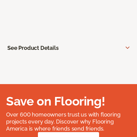
See Product Details
Save on Flooring!
Over 600 homeowners trust us with flooring
projects every day. Discover why Flooring
America is where friends send friends.