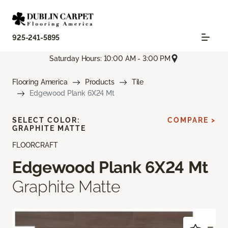
925-241-5895
Saturday Hours: 10:00 AM - 3:00 PM
Flooring America
Products
Tile
Edgewood Plank 6X24 Mt
SELECT COLOR:
COMPARE >
GRAPHITE MATTE
FLOORCRAFT
Edgewood Plank 6X24 Mt
Graphite Matte