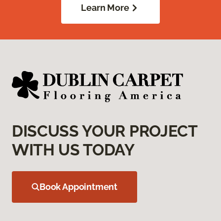
Learn More
DISCUSS YOUR PROJECT
WITH US TODAY
Book Appointment