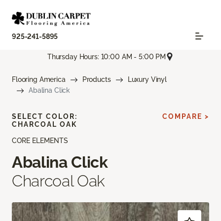
925-241-5895
Thursday Hours: 10:00 AM - 5:00 PM
Flooring America
Products
Luxury Vinyl
Abalina Click
SELECT COLOR:
COMPARE >
CHARCOAL OAK
CORE ELEMENTS
Abalina Click
Charcoal Oak