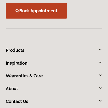
Book Appointment
Products
Inspiration
Warranties & Care
About
Contact Us