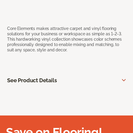
Core Elements makes attractive carpet and vinyl flooring
solutions for your business or workspace as simple as 1-2-3.
This hardworking vinyl collection showcases color schemes
professionally designed to enable mixing and matching, to
suit any space, style and decor.
See Product Details
Save on Flooring!