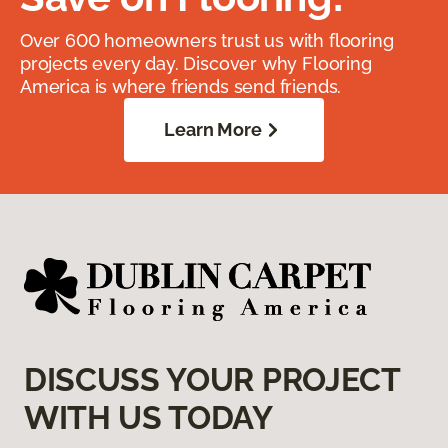
Over 600 homeowners trust us with flooring
projects every day. Discover why Flooring
America is where friends send friends.
Learn More
DISCUSS YOUR PROJECT
WITH US TODAY