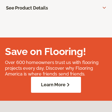
See Product Details
Save on Flooring!
Over 600 homeowners trust us with flooring
projects every day. Discover why Flooring
America is where friends send friends.
Learn More