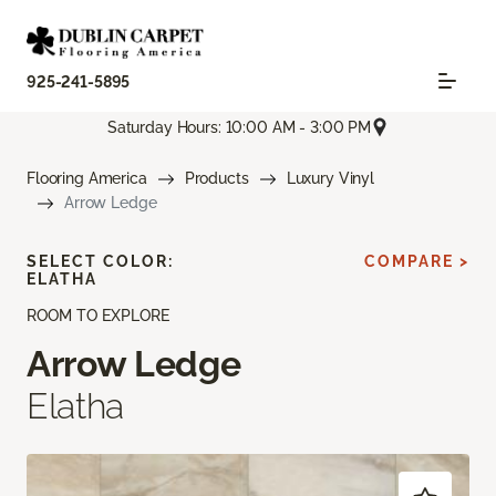
925-241-5895
Saturday Hours: 10:00 AM - 3:00 PM
Flooring America
Products
Luxury Vinyl
Arrow Ledge
SELECT COLOR:
COMPARE >
ELATHA
ROOM TO EXPLORE
Arrow Ledge
Elatha