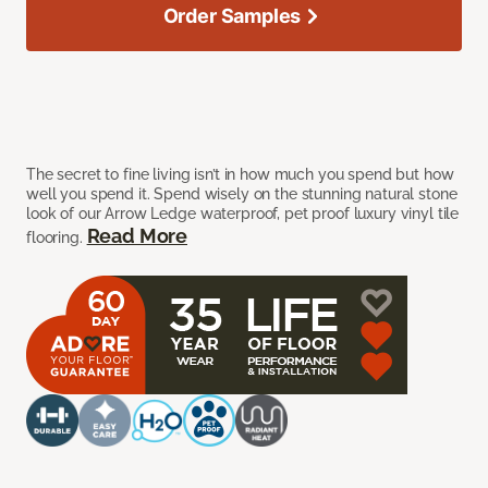
Order Samples
The secret to fine living isn’t in how much you spend but how
well you spend it. Spend wisely on the stunning natural stone
look of our Arrow Ledge waterproof, pet proof luxury vinyl tile
Read More
flooring.