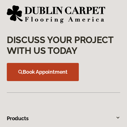
DISCUSS YOUR PROJECT
WITH US TODAY
Book Appointment
Products