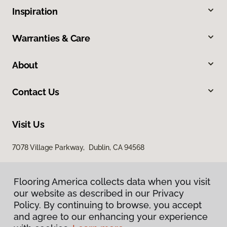
Inspiration
Warranties & Care
About
Contact Us
Visit Us
7078 Village Parkway, Dublin, CA 94568
Flooring America collects data when you visit
our website as described in our Privacy
Policy. By continuing to browse, you accept
and agree to our enhancing your experience