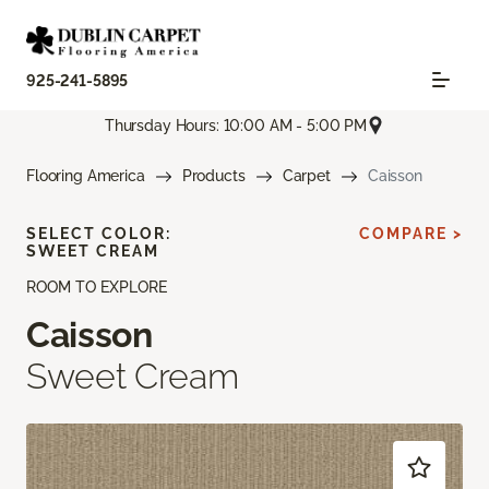
925-241-5895
Thursday Hours: 10:00 AM - 5:00 PM
Flooring America
Products
Carpet
Caisson
SELECT COLOR:
COMPARE >
SWEET CREAM
ROOM TO EXPLORE
Caisson
Sweet Cream