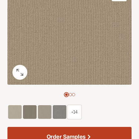
+14
Order Samples