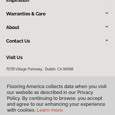
Inspiration
Warranties & Care
About
Contact Us
Visit Us
7078 Village Parkway, Dublin, CA 94568
Flooring America collects data when you visit
our website as described in our Privacy
Policy. By continuing to browse, you accept
and agree to our enhancing your experience
with cookies.
Learn more.
Privacy Policy