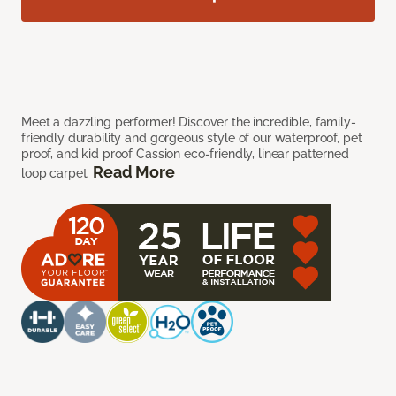
Meet a dazzling performer! Discover the incredible, family-
friendly durability and gorgeous style of our waterproof, pet
proof, and kid proof Cassion eco-friendly, linear patterned
Read More
loop carpet.