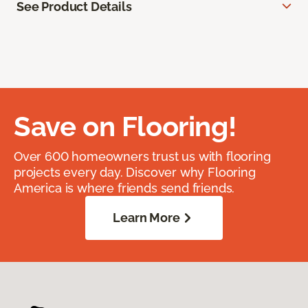
See Product Details
Save on Flooring!
Over 600 homeowners trust us with flooring
projects every day. Discover why Flooring
America is where friends send friends.
Learn More