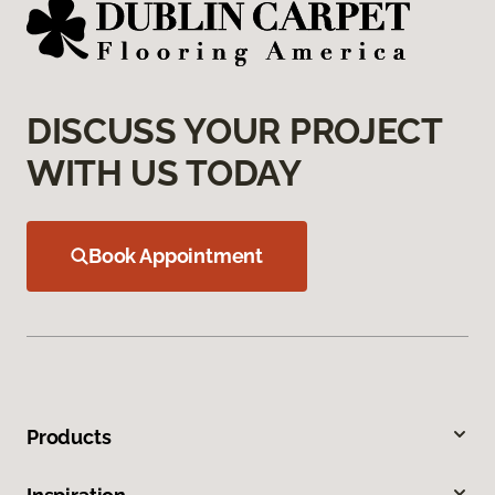
DISCUSS YOUR PROJECT
WITH US TODAY
Book Appointment
Products