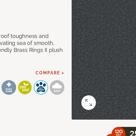
 proof toughness and
vating sea of smooth,
endly Brass Rings II plush
COMPARE >