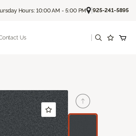
|
925-241-5895
ursday Hours: 10:00 AM - 5:00 PM
|
Contact Us