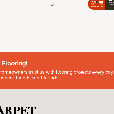
 Flooring!
omeowners trust us with flooring projects every day
 where friends send friends.