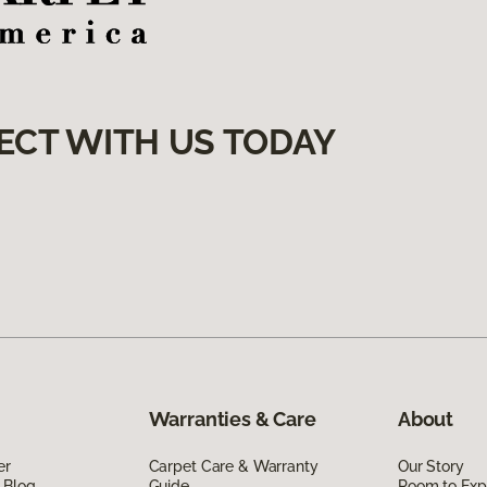
ECT WITH US TODAY
Warranties & Care
About
er
Carpet Care & Warranty
Our Story
 Blog
Guide
Room to Exp