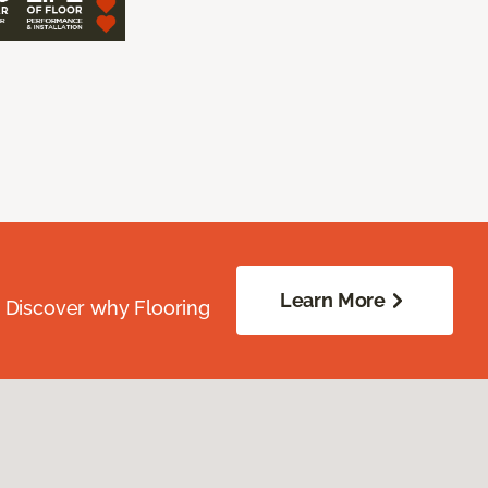
Learn More
. Discover why Flooring