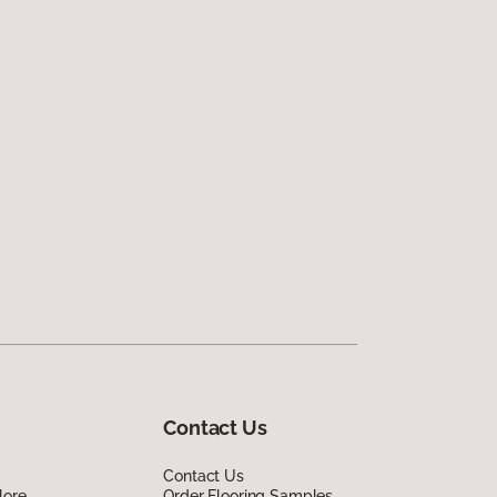
Contact Us
Contact Us
lore
Order Flooring Samples