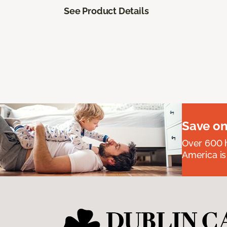
See Product Details
Save on
Over 600 h
America is