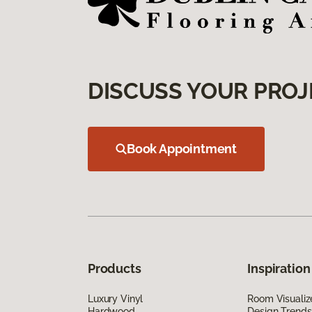
DISCUSS YOUR PROJ
Book Appointment
Products
Inspiration
Luxury Vinyl
Room Visualiz
Hardwood
Design Trends