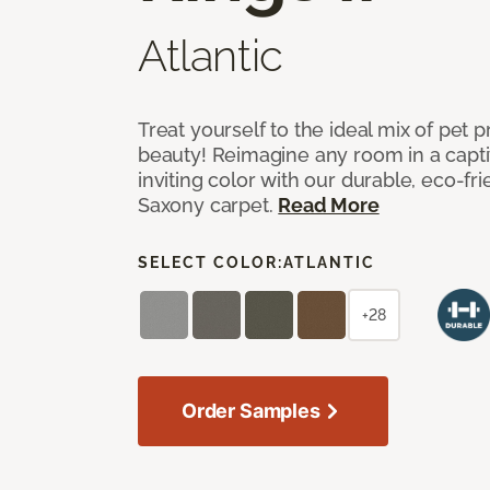
Atlantic
Treat yourself to the ideal mix of pet
beauty! Reimagine any room in a capti
inviting color with our durable, eco-fri
Saxony carpet.
Read More
SELECT COLOR:
ATLANTIC
+28
Order Samples