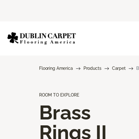
Flooring America
Products
Carpet
B
ROOM TO EXPLORE
Brass
Rings II