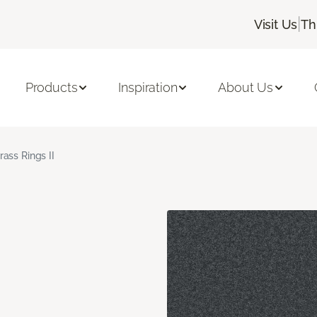
|
Visit Us
Th
Products
Inspiration
About Us
rass Rings II