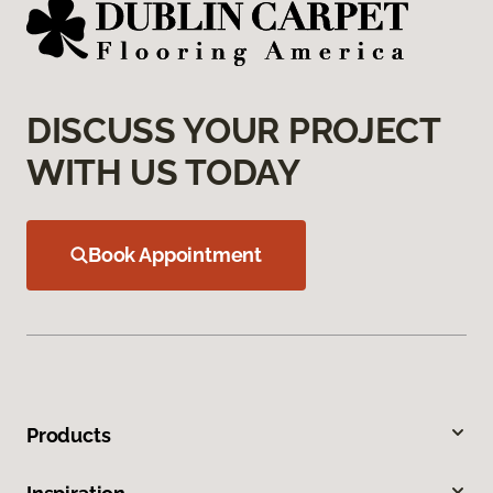
DISCUSS YOUR PROJECT
WITH US TODAY
Book Appointment
Products