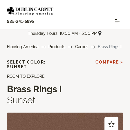
925-241-5895
Thursday Hours: 10:00 AM - 5:00 PM
Flooring America
Products
Carpet
Brass Rings I
SELECT COLOR:
COMPARE >
SUNSET
ROOM TO EXPLORE
Brass Rings I
Sunset