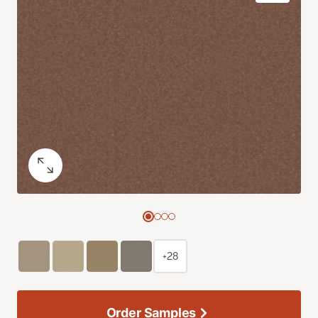
+28
Order Samples