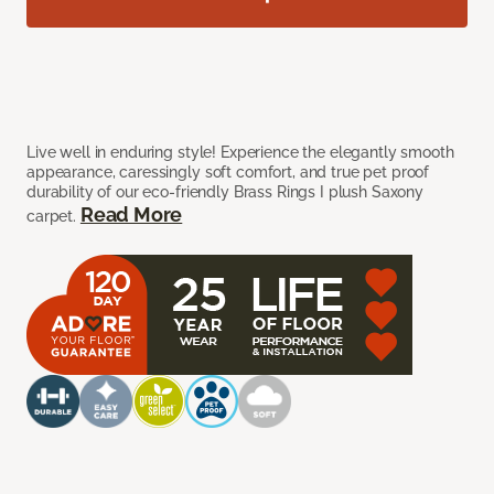
Live well in enduring style! Experience the elegantly smooth
appearance, caressingly soft comfort, and true pet proof
durability of our eco-friendly Brass Rings I plush Saxony
Read More
carpet.