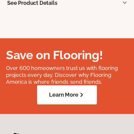
See Product Details
Save on Flooring!
Over 600 homeowners trust us with flooring
projects every day. Discover why Flooring
America is where friends send friends.
Learn More