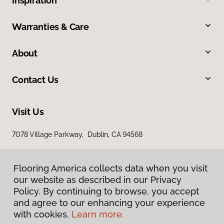
Inspiration
Warranties & Care
About
Contact Us
Visit Us
7078 Village Parkway, Dublin, CA 94568
Flooring America collects data when you visit
our website as described in our Privacy
Policy. By continuing to browse, you accept
and agree to our enhancing your experience
with cookies.
Learn more.
Privacy Policy