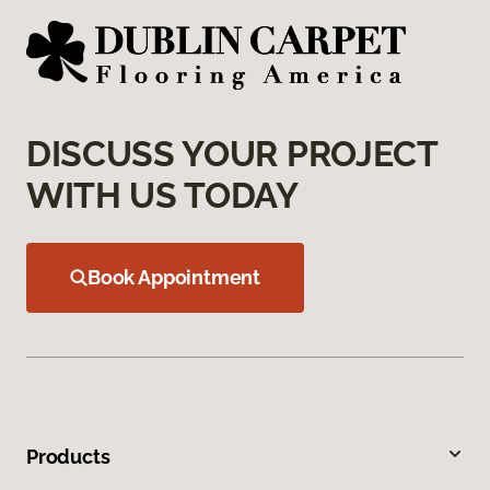
DISCUSS YOUR PROJECT
WITH US TODAY
Book Appointment
Products