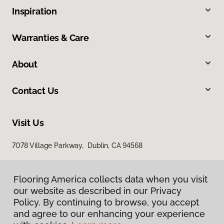
Inspiration
Warranties & Care
About
Contact Us
Visit Us
7078 Village Parkway, Dublin, CA 94568
Flooring America collects data when you visit
our website as described in our Privacy
Policy. By continuing to browse, you accept
and agree to our enhancing your experience