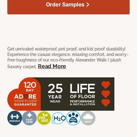
Order Samples
Get unrivaled waterproof, pet proof, and kid proof durability!
Experience the casual elegance, relaxing comfort, and worry-
free toughness of our eco-friendly Alexander Walk I plush
Read More
Saxony carpet.