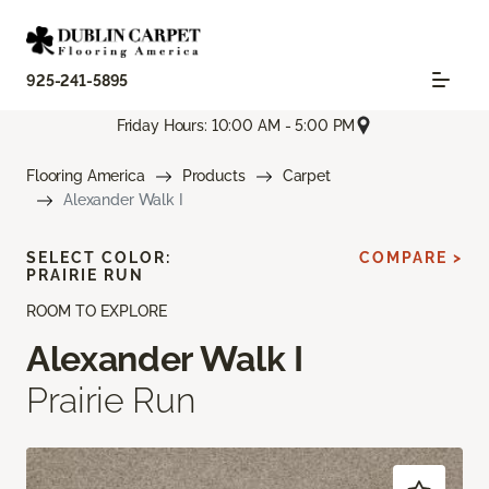
925-241-5895
Friday Hours: 10:00 AM - 5:00 PM
Flooring America
Products
Carpet
Alexander Walk I
SELECT COLOR:
COMPARE >
PRAIRIE RUN
ROOM TO EXPLORE
Alexander Walk I
Prairie Run