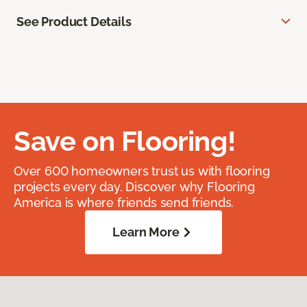
See Product Details
Save on Flooring!
Over 600 homeowners trust us with flooring
projects every day. Discover why Flooring
America is where friends send friends.
Learn More