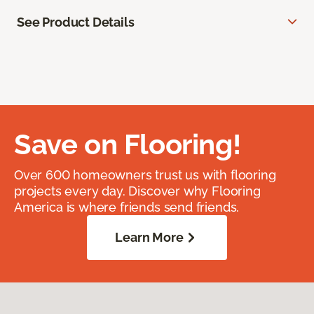
See Product Details
Save on Flooring!
Over 600 homeowners trust us with flooring
projects every day. Discover why Flooring
America is where friends send friends.
Learn More