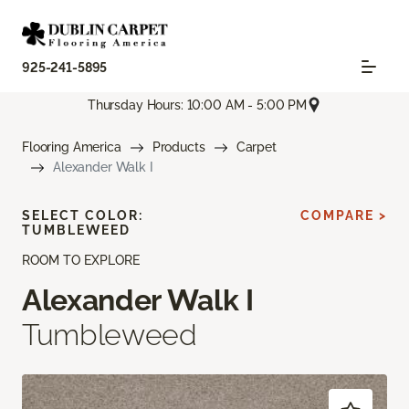
925-241-5895
Thursday Hours: 10:00 AM - 5:00 PM
Flooring America
Products
Carpet
Alexander Walk I
SELECT COLOR:
COMPARE >
TUMBLEWEED
ROOM TO EXPLORE
Alexander Walk I
Tumbleweed