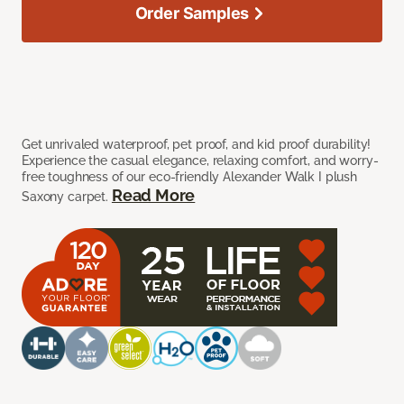
Order Samples
Get unrivaled waterproof, pet proof, and kid proof durability!
Experience the casual elegance, relaxing comfort, and worry-
free toughness of our eco-friendly Alexander Walk I plush
Read More
Saxony carpet.