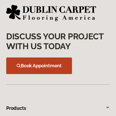
DISCUSS YOUR PROJECT
WITH US TODAY
Book Appointment
Products