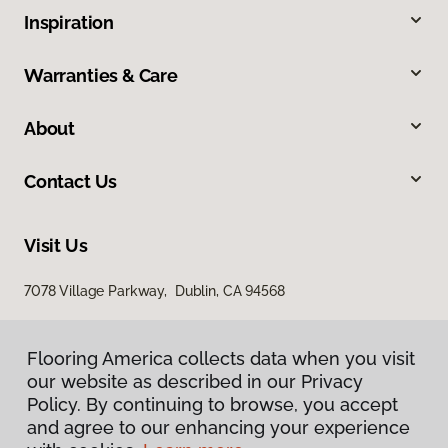
Inspiration
Warranties & Care
About
Contact Us
Visit Us
7078 Village Parkway, Dublin, CA 94568
Flooring America collects data when you visit
our website as described in our Privacy
Policy. By continuing to browse, you accept
and agree to our enhancing your experience