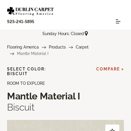
925-241-5895
Sunday Hours: Closed
Flooring America
Products
Carpet
Mantle Material I
SELECT COLOR:
COMPARE >
BISCUIT
ROOM TO EXPLORE
Mantle Material I
Biscuit