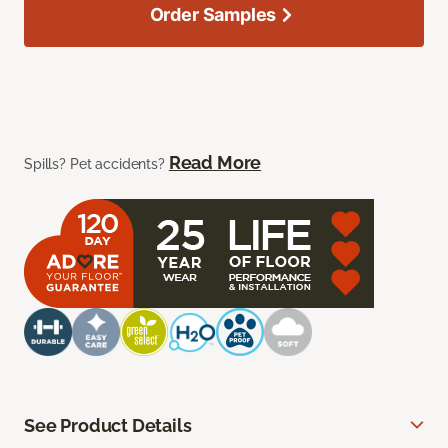
Order Samples
Read More
Spills? Pet accidents?
See Product Details