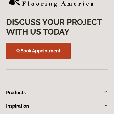
DISCUSS YOUR PROJECT
WITH US TODAY
Book Appointment
Products
Inspiration