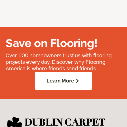
Save on Flooring!
Over 600 homeowners trust us with flooring
projects every day. Discover why Flooring
America is where friends send friends.
Learn More