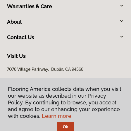
Warranties & Care
About
Contact Us
Visit Us
7078 Village Parkway, Dublin, CA 94568
Flooring America collects data when you visit
our website as described in our Privacy
Policy. By continuing to browse, you accept
and agree to our enhancing your experience
with cookies.
Learn more.
Privacy Policy
Terms & Conditions
Ok
©
2026
Flooring America.
All Rights Reserved