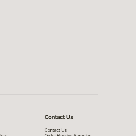
Contact Us
Contact Us
lore
Order Flooring Samples