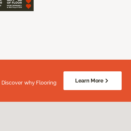
Learn More
. Discover why Flooring