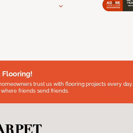
 Flooring!
omeowners trust us with flooring projects every day
 where friends send friends.