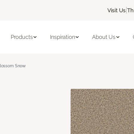
|
Visit Us
Th
Products
Inspiration
About Us
lossom Snow