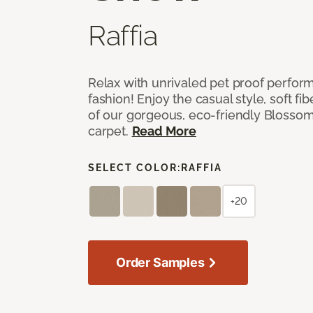
Raffia
Relax with unrivaled pet proof perfor
fashion! Enjoy the casual style, soft fi
of our gorgeous, eco-friendly Blosso
carpet.
Read More
SELECT COLOR:
RAFFIA
+20
Order Samples