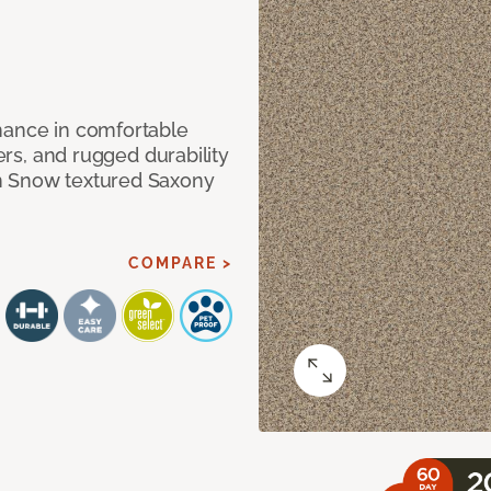
mance in comfortable
bers, and rugged durability
m Snow textured Saxony
COMPARE >