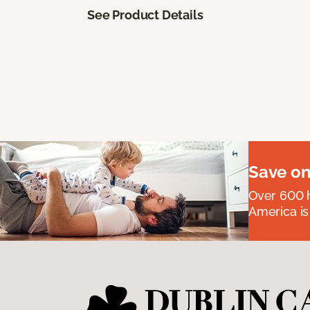
See Product Details
Save on
Over 600 h
America is