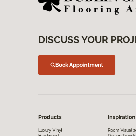
DISCUSS YOUR PROJ
Book Appointment
Products
Inspiration
Luxury Vinyl
Room Visualiz
Hardwood
Design Trends