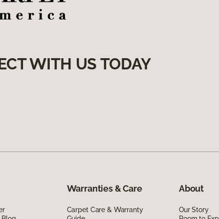
ECT WITH US TODAY
Warranties & Care
About
er
Carpet Care & Warranty
Our Story
 Blog
Guide
Room to Exp