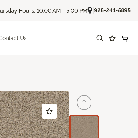
|
925-241-5895
ursday Hours: 10:00 AM - 5:00 PM
|
Contact Us