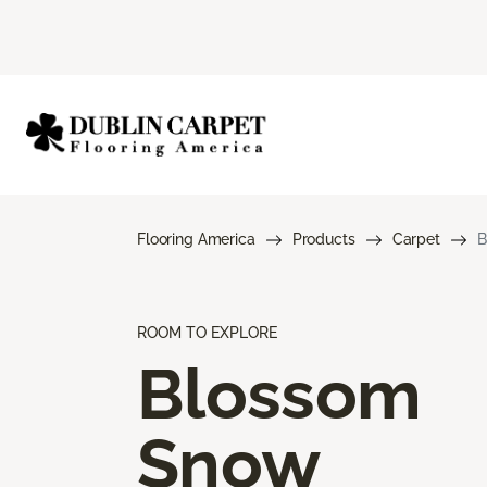
Flooring America
Products
Carpet
B
ROOM TO EXPLORE
Blossom
Snow