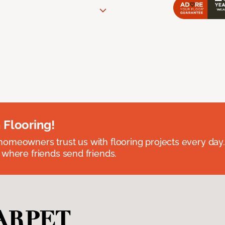
 Flooring!
omeowners trust us with flooring projects every day
 where friends send friends.