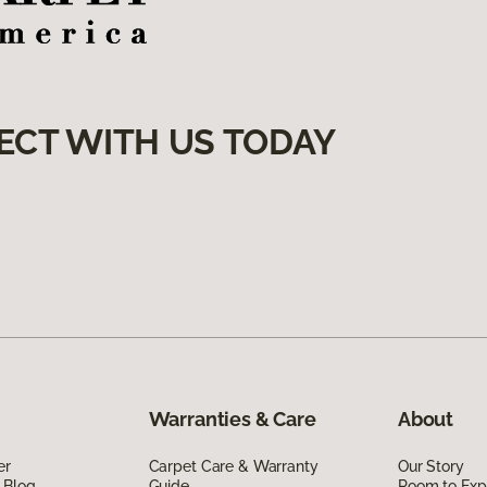
ECT WITH US TODAY
Warranties & Care
About
er
Carpet Care & Warranty
Our Story
 Blog
Guide
Room to Exp