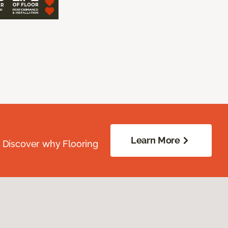
Learn More
. Discover why Flooring