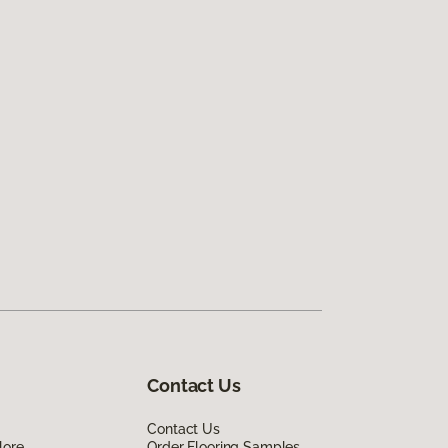
Contact Us
Contact Us
lore
Order Flooring Samples