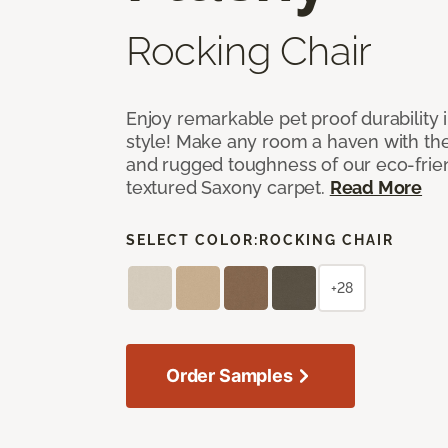
Rocking Chair
Enjoy remarkable pet proof durability 
style! Make any room a haven with the 
and rugged toughness of our eco-frie
textured Saxony carpet.
Read More
SELECT COLOR:
ROCKING CHAIR
+28
Order Samples