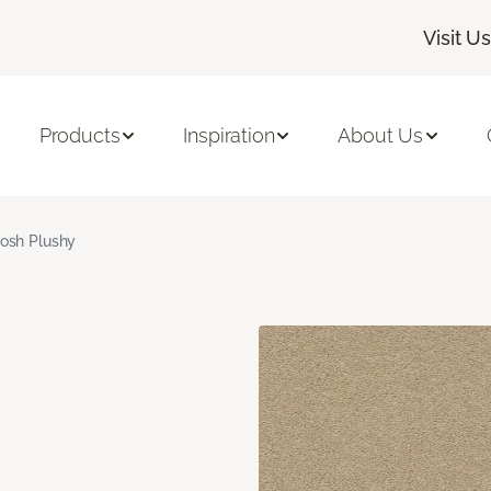
Visit Us
Products
Inspiration
About Us
osh Plushy