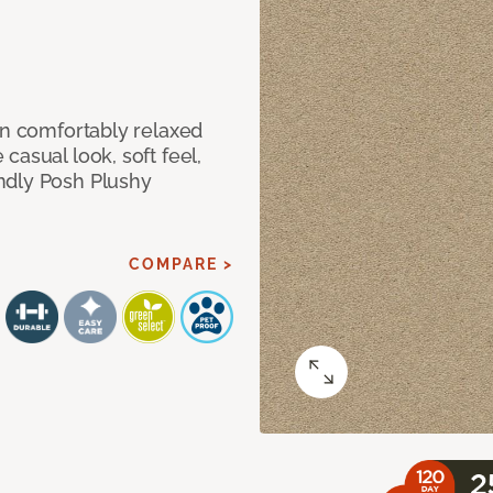
in comfortably relaxed
casual look, soft feel,
ndly Posh Plushy
COMPARE >