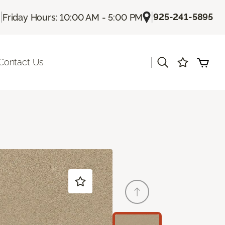
|
|
925-241-5895
Friday Hours: 10:00 AM - 5:00 PM
|
Contact Us