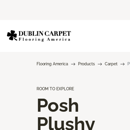
Flooring America
Products
Carpet
P
ROOM TO EXPLORE
Posh
Plushy