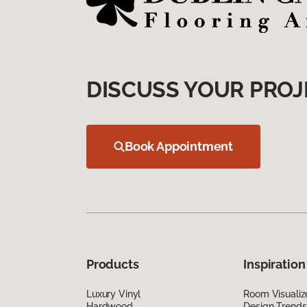
DISCUSS YOUR PROJ
Book Appointment
Products
Inspiration
Luxury Vinyl
Room Visualiz
Hardwood
Design Trends