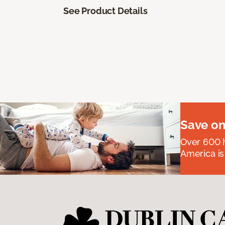
See Product Details
Save on
Over 600 h
America is