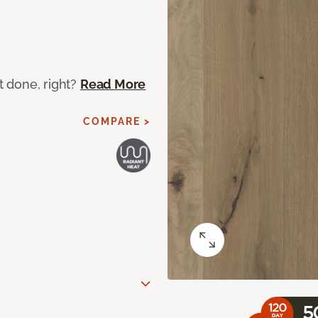
ot done, right?
Read More
COMPARE >