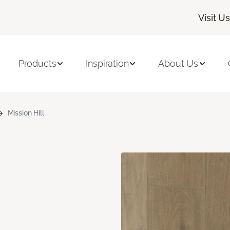
Visit Us
Products
Inspiration
About Us
Mission Hill