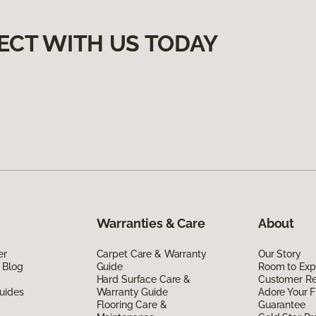
ECT WITH US TODAY
Warranties & Care
About
er
Carpet Care & Warranty
Our Story
 Blog
Guide
Room to Exp
Hard Surface Care &
Customer R
uides
Warranty Guide
Adore Your F
Flooring Care &
Guarantee