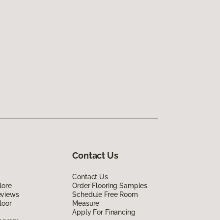
Contact Us
Contact Us
lore
Order Flooring Samples
eviews
Schedule Free Room
loor
Measure
Apply For Financing