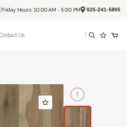
|
|
925-241-5895
Friday Hours: 10:00 AM - 5:00 PM
|
Contact Us