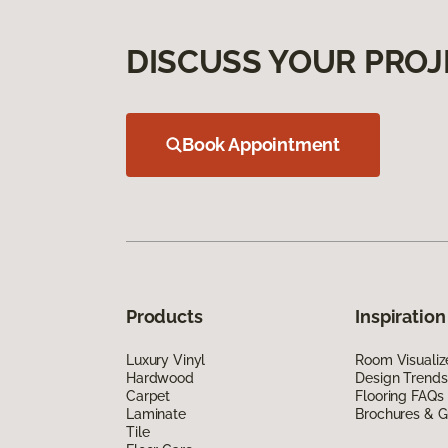
DISCUSS YOUR PROJ
Book Appointment
Products
Inspiration
Luxury Vinyl
Room Visualiz
Hardwood
Design Trends
Carpet
Flooring FAQs
Laminate
Brochures & G
Tile