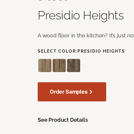
Presidio Heights
A wood floor in the kitchen? It’s just n
SELECT COLOR:
PRESIDIO HEIGHTS
Order Samples
See Product Details