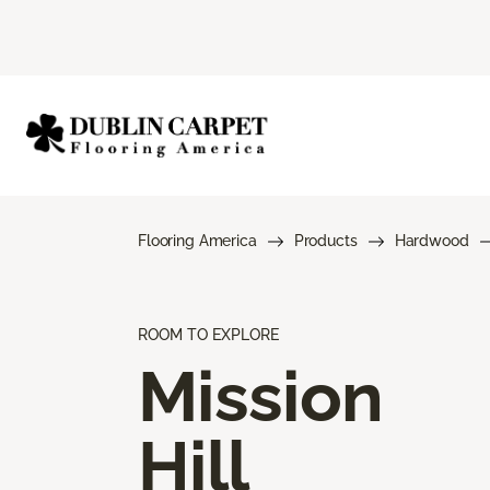
Flooring America
Products
Hardwood
ROOM TO EXPLORE
Mission
Hill