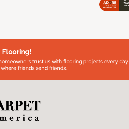
 Flooring!
omeowners trust us with flooring projects every day
 where friends send friends.