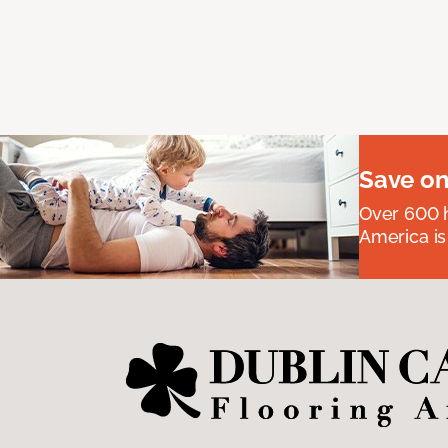
Save on
Over 600 h
America is