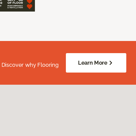
Learn More
. Discover why Flooring