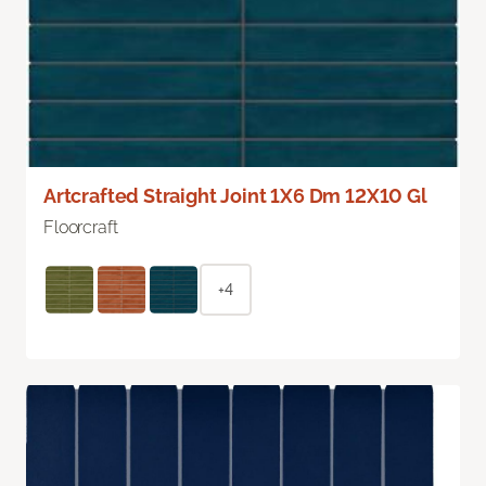
Artcrafted Straight Joint 1X6 Dm 12X10 Gl
Floorcraft
+4