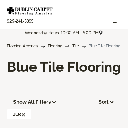
925-241-5895
Wednesday Hours: 10:00 AM - 5:00 PM
Flooring America
Flooring
Tile
Blue Tile Flooring
Blue Tile Flooring
Show All Filters
Sort
Blue