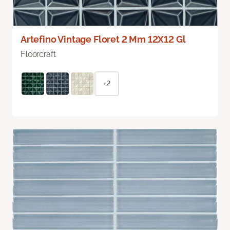
Artefino Vintage Floret 2 Mm 12X12 Gl
Floorcraft
+2