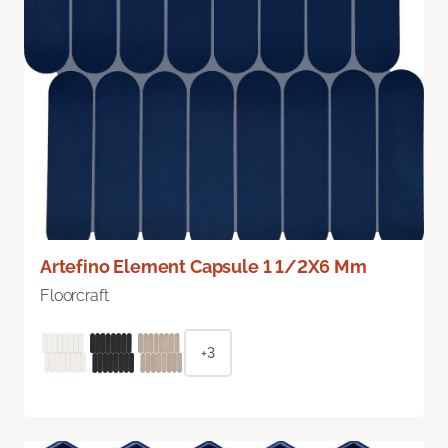
Artefino Element Capsule 1 1/2X6 Mm
Floorcraft
+3