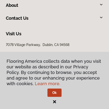
About
Contact Us
Visit Us
7078 Village Parkway, Dublin, CA 94568
Flooring America collects data when you visit
our website as described in our Privacy
Policy. By continuing to browse, you accept
and agree to our enhancing your experience
with cookies.
Learn more.
Privacy Policy
Terms & Conditions
Ok
©
2026
Flooring America.
All Rights Reserved