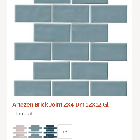
Artezen Brick Joint 2X4 Dm 12X12 Gl
Floorcraft
+3