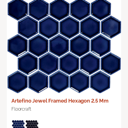
Artefino Jewel Framed Hexagon 2.5 Mm
Floorcraft