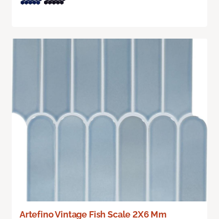
Artefino Vintage Fish Scale 2X6 Mm