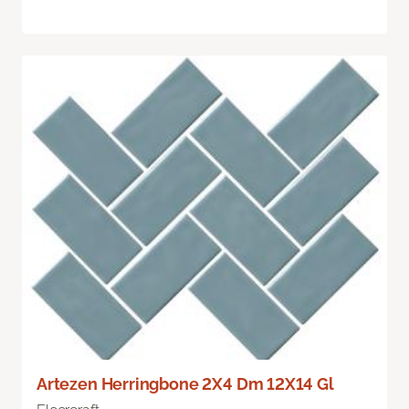
Artezen Herringbone 2X4 Dm 12X14 Gl