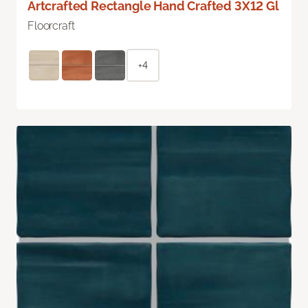
Artcrafted Rectangle Hand Crafted 3X12 Gl
Floorcraft
+4