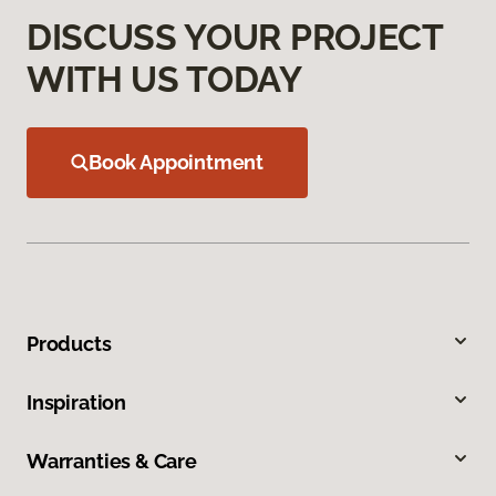
DISCUSS YOUR PROJECT
WITH US TODAY
Book Appointment
Products
Inspiration
Warranties & Care