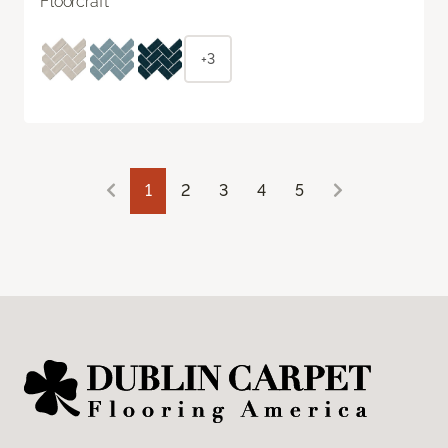
Floorcraft
+3
1
2
3
4
5