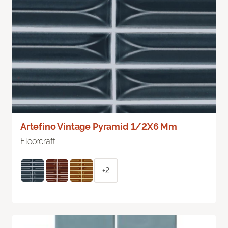
Artefino Vintage Pyramid 1/2X6 Mm
Floorcraft
+2