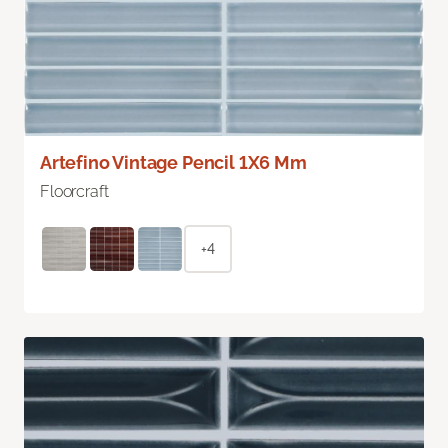
Artefino Vintage Pencil 1X6 Mm
Floorcraft
+4