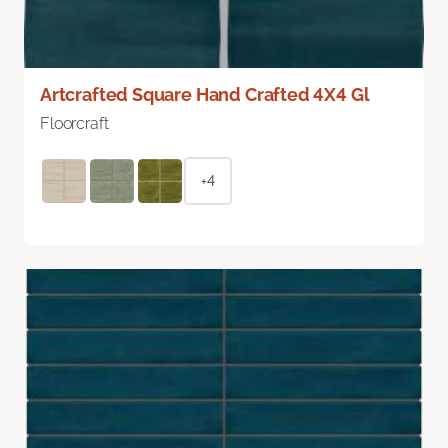
Artcrafted Square Hand Crafted 4X4 Gl
Floorcraft
+4