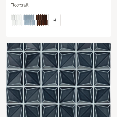
Floorcraft
+4