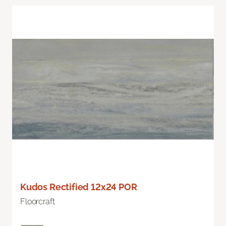
Kudos Rectified 12x24 POR
Floorcraft