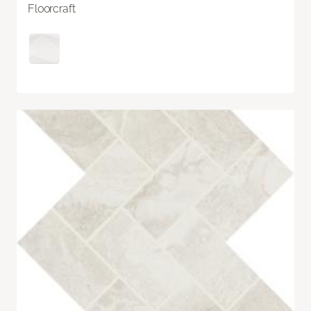
Floorcraft