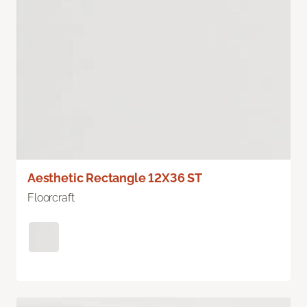
Aesthetic Rectangle 12X36 ST
Floorcraft