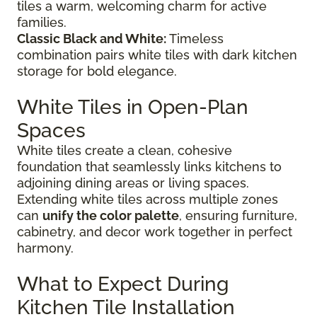
tiles a warm, welcoming charm for active
families.
Classic Black and White:
Timeless
combination pairs white tiles with dark kitchen
storage for bold elegance.
White Tiles in Open-Plan
Spaces
White tiles create a clean, cohesive
foundation that seamlessly links kitchens to
adjoining dining areas or living spaces.
Extending white tiles across multiple zones
can
unify the color palette
, ensuring furniture,
cabinetry, and decor work together in perfect
harmony.
What to Expect During
Kitchen Tile Installation