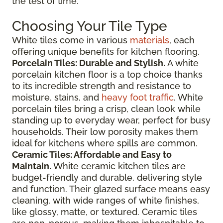
the test of time.
Choosing Your Tile Type
White tiles come in various
materials
, each
offering unique benefits for kitchen flooring.
Porcelain Tiles: Durable and Stylish.
A white
porcelain kitchen floor is a top choice thanks
to its incredible strength and resistance to
moisture, stains, and
heavy foot traffic
. White
porcelain tiles bring a crisp, clean look while
standing up to everyday wear, perfect for busy
households. Their low porosity makes them
ideal for kitchens where spills are common.
Ceramic Tiles: Affordable and Easy to
Maintain.
White ceramic kitchen tiles are
budget-friendly and durable, delivering style
and function. Their glazed surface means easy
cleaning, with wide ranges of white finishes,
like glossy, matte, or textured. Ceramic tiles