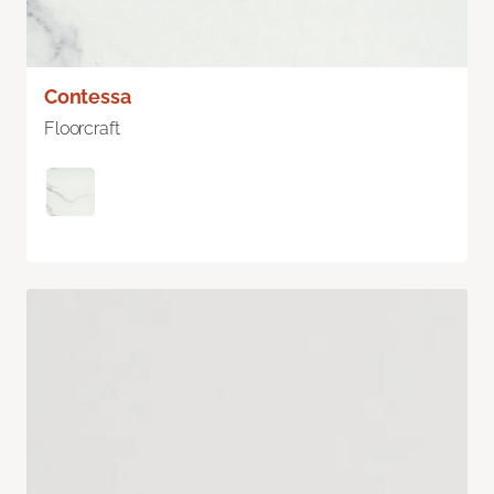
Contessa
Floorcraft