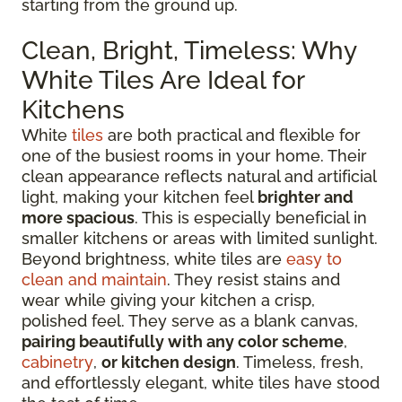
starting from the ground up.
Clean, Bright, Timeless: Why
White Tiles Are Ideal for
Kitchens
White
tiles
are both practical and flexible for
one of the busiest rooms in your home. Their
clean appearance reflects natural and artificial
light, making your kitchen feel
brighter and
more spacious
. This is especially beneficial in
smaller kitchens or areas with limited sunlight.
Beyond brightness, white tiles are
easy to
clean and maintain
. They resist stains and
wear while giving your kitchen a crisp,
polished feel. They serve as a blank canvas,
pairing beautifully with any color scheme
,
cabinetry
,
or kitchen design
. Timeless, fresh,
and effortlessly elegant, white tiles have stood