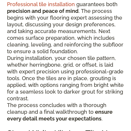
Professional tile installation
guarantees both
precision and peace of mind
. The process
begins with your flooring expert assessing the
layout, discussing your design preferences,
and taking accurate measurements. Next
comes surface preparation, which includes
cleaning, leveling, and reinforcing the subfloor
to ensure a solid foundation.
During installation, your chosen tile pattern,
whether herringbone, grid, or offset, is laid
with expert precision using professional-grade
tools. Once the tiles are in place, grouting is
applied, with options ranging from bright white
for a seamless look to darker grout for striking
contrast.
The process concludes with a thorough
cleanup and a final walkthrough to
ensure
every detail meets your expectations
.