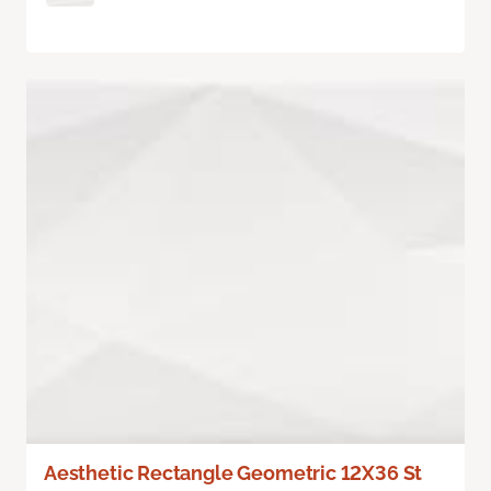
Aesthetic Rectangle Geometric 12X36 St