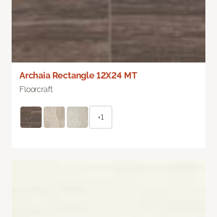
Archaia Rectangle 12X24 MT
Floorcraft
+1