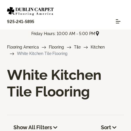
925-241-5895
Friday Hours: 10:00 AM - 5:00 PM
Flooring America
Flooring
Tile
Kitchen
White Kitchen Tile Flooring
White Kitchen
Tile Flooring
Show All Filters
Sort