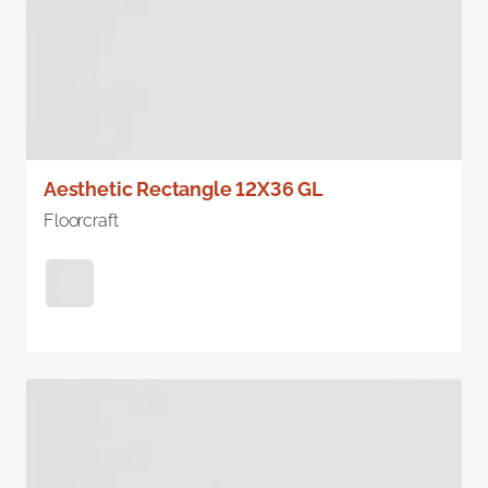
Aesthetic Rectangle 12X36 GL
Floorcraft