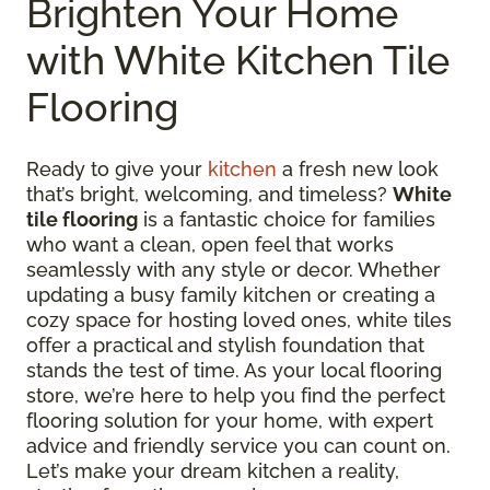
Brighten Your Home
with White Kitchen Tile
Flooring
Ready to give your
kitchen
a fresh new look
that’s bright, welcoming, and timeless?
White
tile flooring
is a fantastic choice for families
who want a clean, open feel that works
seamlessly with any style or decor. Whether
updating a busy family kitchen or creating a
cozy space for hosting loved ones, white tiles
offer a practical and stylish foundation that
stands the test of time. As your local flooring
store, we’re here to help you find the perfect
flooring solution for your home, with expert
advice and friendly service you can count on.
Let’s make your dream kitchen a reality,