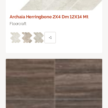
Archaia Herringbone 2X4 Dm 12X14 Mt
Floorcraft
+1