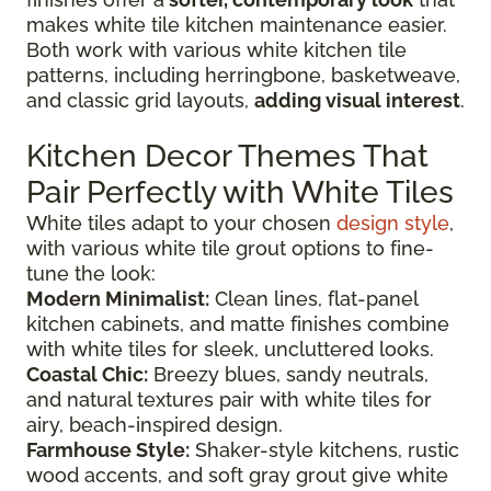
makes white tile kitchen maintenance easier.
Both work with various white kitchen tile
patterns, including herringbone, basketweave,
and classic grid layouts,
adding visual interest
.
Kitchen Decor Themes That
Pair Perfectly with White Tiles
White tiles adapt to your chosen
design style
,
with various white tile grout options to fine-
tune the look:
Modern Minimalist:
Clean lines, flat-panel
kitchen cabinets, and matte finishes combine
with white tiles for sleek, uncluttered looks.
Coastal Chic:
Breezy blues, sandy neutrals,
and natural textures pair with white tiles for
airy, beach-inspired design.
Farmhouse Style:
Shaker-style kitchens, rustic
wood accents, and soft gray grout give white