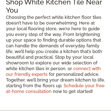
Shop White Kitchen Tile Near
You
Choosing the perfect white kitchen floor tiles
doesn’t have to be overwhelming. Here at
your local flooring store, we’re here to guide
you every step of the way. From brightening
up your space to finding durable options that
can handle the demands of everyday family
life, we’ll help you create a kitchen that’s both
beautiful and practical. Stop by your local
showroom to explore our wide selection of
white kitchen tiles in person, or
connect with
our friendly experts
for personalized advice.
Together, we’ll bring your dream kitchen to life,
starting from the floors up.
Schedule your free
at-home consultation
now to get started!