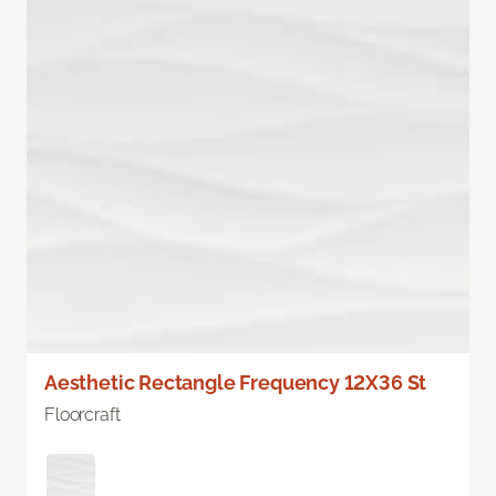
Aesthetic Rectangle Frequency 12X36 St
Floorcraft