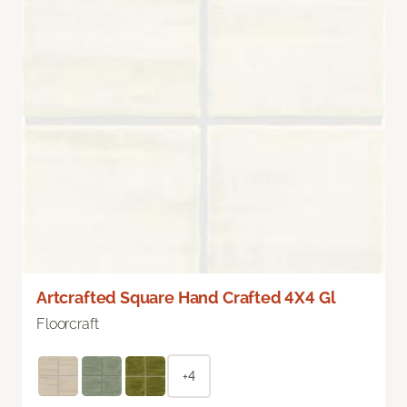
Artcrafted Square Hand Crafted 4X4 Gl
Floorcraft
+4