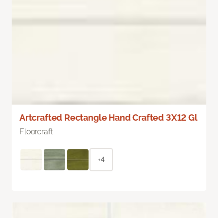
Artcrafted Rectangle Hand Crafted 3X12 Gl
Floorcraft
+4