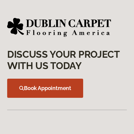
DISCUSS YOUR PROJECT
WITH US TODAY
Book Appointment