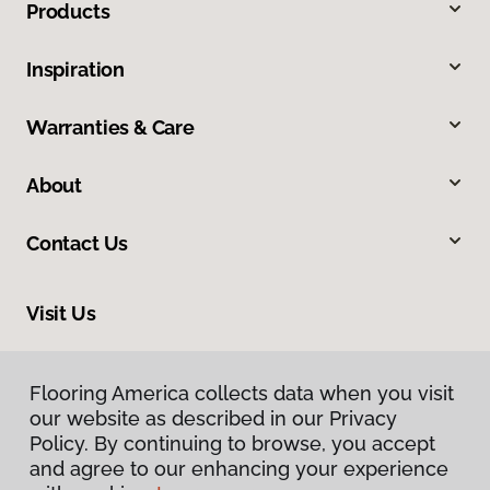
Products
Inspiration
Warranties & Care
About
Contact Us
Visit Us
7078 Village Parkway, Dublin, CA 94568
Flooring America collects data when you visit
our website as described in our Privacy
Policy. By continuing to browse, you accept
and agree to our enhancing your experience