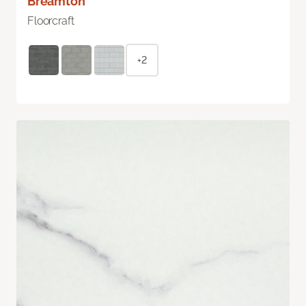
Breamton
Floorcraft
+2