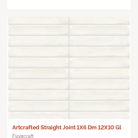
Artcrafted Straight Joint 1X6 Dm 12X10 Gl
Floorcraft