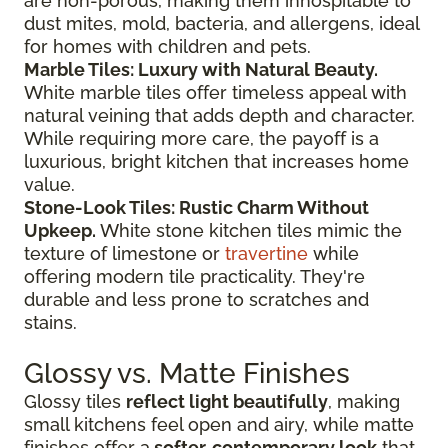
are non-porous, making them inhospitable to
dust mites, mold, bacteria, and allergens, ideal
for homes with children and pets.
Marble Tiles: Luxury with Natural Beauty.
White marble tiles offer timeless appeal with
natural veining that adds depth and character.
While requiring more care, the payoff is a
luxurious, bright kitchen that increases home
value.
Stone-Look Tiles: Rustic Charm Without
Upkeep.
White stone kitchen tiles mimic the
texture of limestone or
travertine
while
offering modern tile practicality. They're
durable and less prone to scratches and
stains.
Glossy vs. Matte Finishes
Glossy tiles
reflect light beautifully
, making
small kitchens feel open and airy, while matte
finishes offer a
softer, contemporary look
that