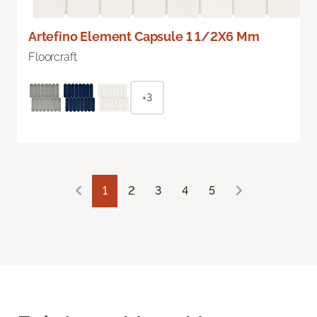
Artefino Element Capsule 1 1/2X6 Mm
Floorcraft
+3
1
2
3
4
5