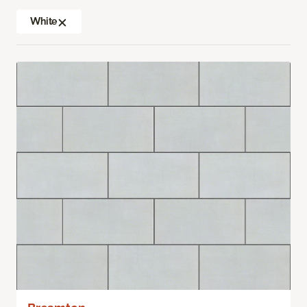
White