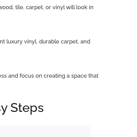
d, tile, carpet, or vinyl will look in
nt luxury vinyl, durable carpet, and
ess and focus on creating a space that
sy Steps