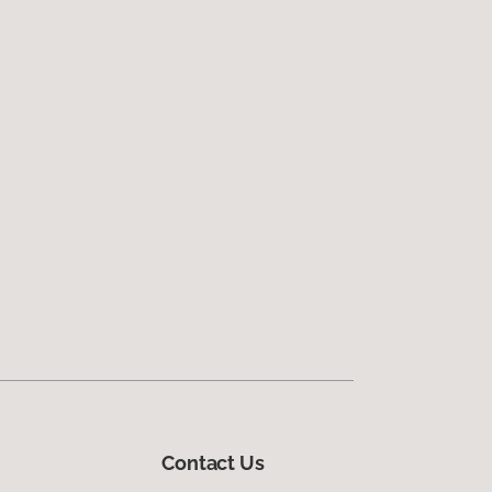
Contact Us