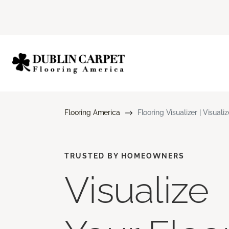
Flooring America
Flooring Visualizer | Visuali
TRUSTED BY HOMEOWNERS
Visualize