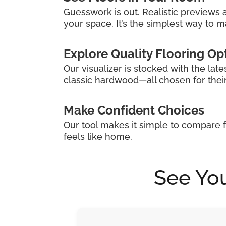
Guesswork is out. Realistic previews a
your space. It’s the simplest way to ma
Explore Quality Flooring Op
Our visualizer is stocked with the late
classic hardwood—all chosen for their s
Make Confident Choices
Our tool makes it simple to compare f
feels like home.
See You