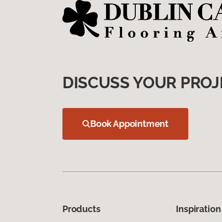
DISCUSS YOUR PROJ
Book Appointment
Products
Inspiration