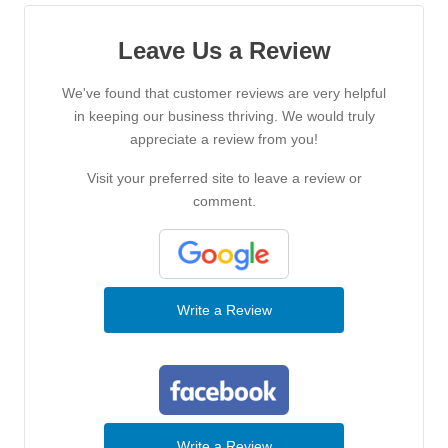
Leave Us a Review
We've found that customer reviews are very helpful
in keeping our business thriving. We would truly
appreciate a review from you!
Visit your preferred site to leave a review or
comment.
Write a Review
Write a Review