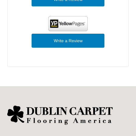
Write a Review