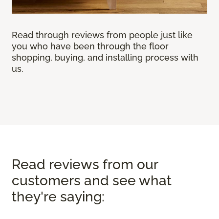
Read through reviews from people just like
you who have been through the floor
shopping, buying, and installing process with
us.
Read reviews from our
customers and see what
they're saying: