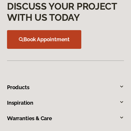
DISCUSS YOUR PROJECT
WITH US TODAY
Book Appointment
Products
Inspiration
Warranties & Care