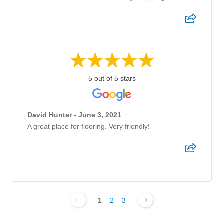
5 out of 5 stars
David Hunter - June 3, 2021
A great place for flooring. Very friendly!
1
2
3