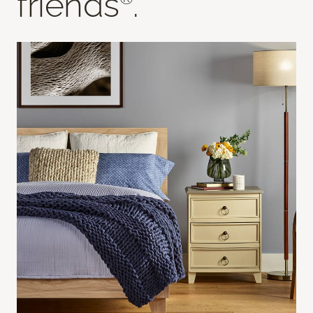
friends
.