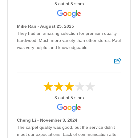
5 out of 5 stars
Mike Ran - August 25, 2025
They had an amazing selection for premium quality
hardwood. Much more variety than other stores. Paul
was very helpful and knowledgeable.
3 out of 5 stars
Cheng Li - November 3, 2024
The carpet quality was good, but the service didn’t
meet our expectations. Lack of communication after