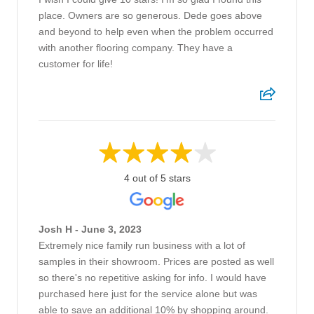
place. Owners are so generous. Dede goes above
and beyond to help even when the problem occurred
with another flooring company. They have a
customer for life!
4 out of 5 stars
Josh H - June 3, 2023
Extremely nice family run business with a lot of
samples in their showroom. Prices are posted as well
so there's no repetitive asking for info. I would have
purchased here just for the service alone but was
able to save an additional 10% by shopping around.