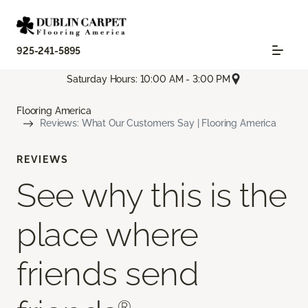
925-241-5895
Saturday Hours: 10:00 AM - 3:00 PM
Flooring America
Reviews: What Our Customers Say | Flooring America
REVIEWS
See why this is the
place where
friends send
®