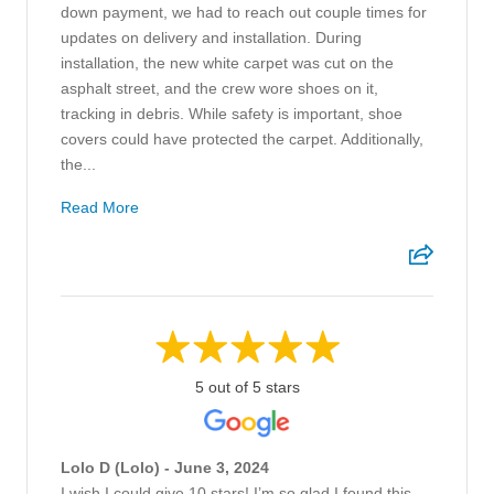
down payment, we had to reach out couple times for
updates on delivery and installation. During
installation, the new white carpet was cut on the
asphalt street, and the crew wore shoes on it,
tracking in debris. While safety is important, shoe
covers could have protected the carpet. Additionally,
the...
Read More
5 out of 5 stars
Lolo D (Lolo) - June 3, 2024
I wish I could give 10 stars! I’m so glad I found this