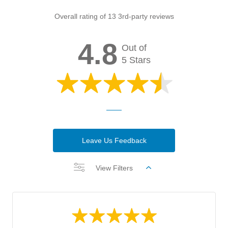
Overall rating of 13 3rd-party reviews
4.8
Out of
5 Stars
Leave Us Feedback
View Filters