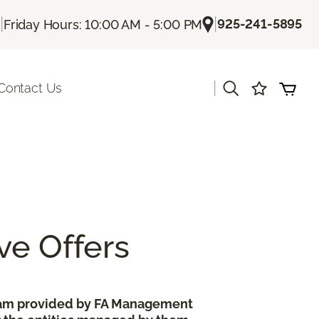
|
|
925-241-5895
Friday Hours: 10:00 AM - 5:00 PM
|
Contact Us
ve Offers
gram provided by FA Management