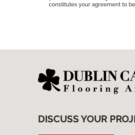
constitutes your agreement to be
DISCUSS YOUR PROJ