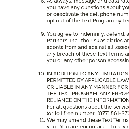
As always, message and data rat
you have any questions about your
or deactivate the cell phone num
opt out of the Text Program by te
You agree to indemnify, defend, 
Partners, Inc., their subsidiaries 
agents from and against all losse
any breach of these Text Terms an
you or any other person accessin
IN ADDITION TO ANY LIMITATION
PERMITTED BY APPLICABLE LAWS
OR LIABLE IN ANY MANNER FOR
THE TEXT PROGRAM, ANY ERROR
RELIANCE ON THE INFORMATION
For all questions about the servi
(or toll free number (877) 561-376
We may amend these Text Terms an
you. You are encouraged to revie