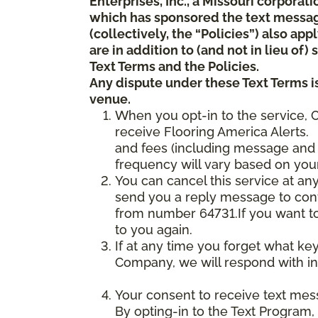
Enterprises, Inc., a Missouri corporat
which has sponsored the text messa
(collectively, the “Policies”) also a
are in addition to (and not in lieu of
Text Terms and the Policies.
Any dispute under these Text Terms is
venue.
When you opt-in to the service, 
receive Flooring America Alerts. 
and fees (including message and 
frequency will vary based on your
You can cancel this service at an
send you a reply message to conf
from number 64731.If you want to 
to you again.
If at any time you forget what ke
Company, we will respond with in
Your consent to receive text mes
By opting-in to the Text Program