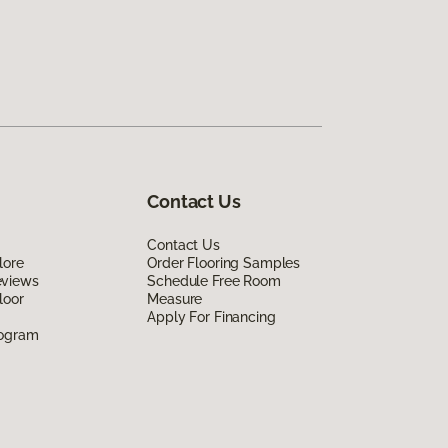
Contact Us
Contact Us
lore
Order Flooring Samples
eviews
Schedule Free Room
loor
Measure
Apply For Financing
rogram