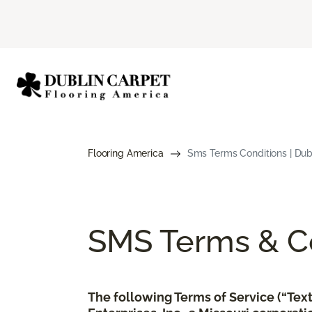
Flooring America
Sms Terms Conditions | Dub
SMS Terms & Co
The following Terms of Service (“Te