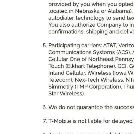
provided by you when you opted-in
located in Nebraska or Alabama).
autodialer technology to send te
You also authorize Company to inc
confirmations, shipping and deliv
Participating carriers: AT&T, Veri
Communications Systems (ACS), App
Cellular One of Northeast Pennsyl
Touch (Elkhart Telephone), GCI, Go
Inland Cellular, iWireless (Iowa
Telecom), Nex-Tech Wireless, NTe
Simmetry (TMP Corporation), Thum
Star Wireless).
We do not guarantee the successf
T-Mobile is not liable for delaye