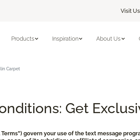
Visit Us
Products
Inspiration
About Us
lin Carpet
nditions: Get Exclusi
xt Terms”) govern your use of the text message pro