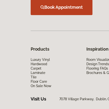
Book Appointment
Products
Inspiration
Luxury Vinyl
Room Visualiz
Hardwood
Design Trends
Carpet
Flooring FAQs
Laminate
Brochures & G
Tile
Floor Care
On Sale Now
Visit Us
7078 Village Parkway, Dublin,