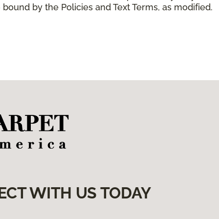
 bound by the Policies and Text Terms, as modified.
ECT WITH US TODAY