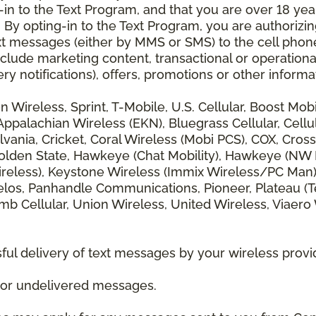
 to the Text Program, and that you are over 18 years
 By opting-in to the Text Program, you are authorizi
xt messages (either by MMS or SMS) to the cell phon
lude marketing content, transactional or operationa
ery notifications), offers, promotions or other info
zon Wireless, Sprint, T-Mobile, U.S. Cellular, Boost Mo
alachian Wireless (EKN), Bluegrass Cellular, Cellular
vania, Cricket, Coral Wireless (Mobi PCS), COX, Cross
lden State, Hawkeye (Chat Mobility), Hawkeye (NW Miss
 Wireless), Keystone Wireless (Immix Wireless/PC Man
los, Panhandle Communications, Pioneer, Plateau (Te
b Cellular, Union Wireless, United Wireless, Viaero
ul delivery of text messages by your wireless provi
d or undelivered messages.