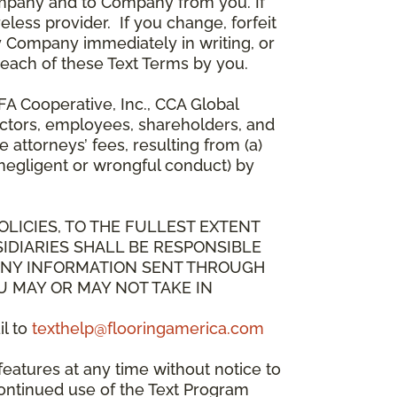
mpany and to Company from you. If
less provider. If you change, forfeit
y Company immediately in writing, or
breach of these Text Terms by you.
A Cooperative, Inc., CCA Global
directors, employees, shareholders, and
attorneys’ fees, resulting from (a)
 negligent or wrongful conduct) by
OLICIES, TO THE FULLEST EXTENT
IDIARIES SHALL BE RESPONSIBLE
 ANY INFORMATION SENT THROUGH
U MAY OR MAY NOT TAKE IN
il to
texthelp@flooringamerica.com
eatures at any time without notice to
continued use of the Text Program