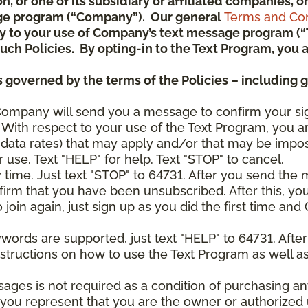
ion, or one of its subsidiary or affiliated companies,
ge program (“Company”). Our general
Terms and Con
pply to your use of Company’s text message program (
) such Policies. By opting-in to the Text Program, yo
 governed by the terms of the Policies – including 
Company will send you a message to confirm your si
With respect to your use of the Text Program, you a
data rates) that may apply and/or that may be impo
 use. Text "HELP" for help. Text "STOP" to cancel.
y time. Just text "STOP" to 64731. After you send th
irm that you have been unsubscribed. After this, yo
join again, just sign up as you did the first time a
ywords are supported, just text "HELP" to 64731. Aft
structions on how to use the Text Program as well a
sages is not required as a condition of purchasing 
, you represent that you are the owner or authorized