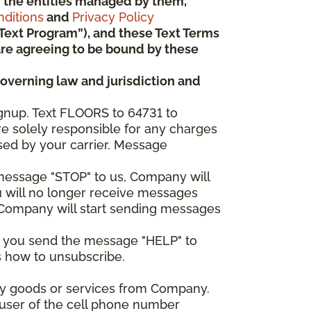
 or the entities managed by them,
ditions
and
Privacy Policy
“Text Program”), and these Text Terms
u are agreeing to be bound by these
governing law and jurisdiction and
gnup. Text FLOORS to 64731 to
re solely responsible for any charges
sed by your carrier. Message
e message "STOP" to us, Company will
u will no longer receive messages
nd Company will start sending messages
er you send the message "HELP" to
s how to unsubscribe.
any goods or services from Company.
 user of the cell phone number