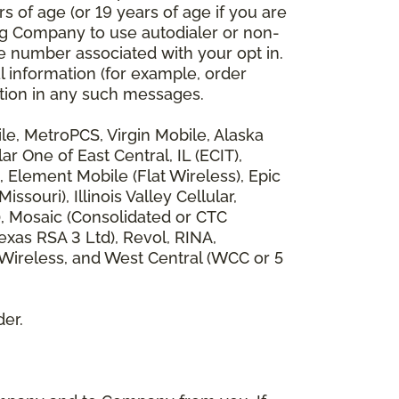
 of age (or 19 years of age if you are
ng Company to use autodialer or non-
e number associated with your opt in.
l information (for example, order
rmation in any such messages.
bile, MetroPCS, Virgin Mobile, Alaska
 One of East Central, IL (ECIT),
, Element Mobile (Flat Wireless), Epic
ouri), Illinois Valley Cellular,
), Mosaic (Consolidated or CTC
xas RSA 3 Ltd), Revol, RINA,
 Wireless, and West Central (WCC or 5
der.