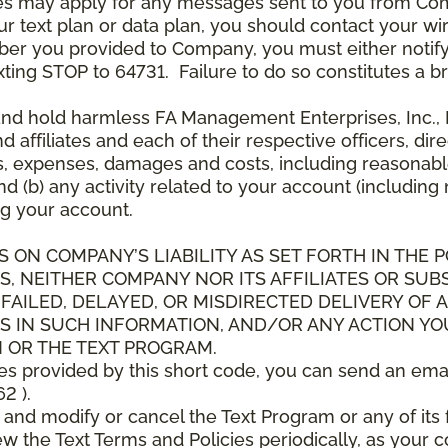
es may apply for any messages sent to you from Co
 text plan or data plan, you should contact your wire
ber you provided to Company, you must either notif
xting STOP to 64731. Failure to do so constitutes a 
and hold harmless FA Management Enterprises, Inc., F
and affiliates and each of their respective officers, 
s, expenses, damages and costs, including reasonable 
d (b) any activity related to your account (including
g your account.
S ON COMPANY’S LIABILITY AS SET FORTH IN THE P
, NEITHER COMPANY NOR ITS AFFILIATES OR SUBS
 FAILED, DELAYED, OR MISDIRECTED DELIVERY OF
S IN SUCH INFORMATION, AND/OR ANY ACTION YO
 OR THE TEXT PROGRAM.
ces provided by this short code, you can send an ema
2 ).
d modify or cancel the Text Program or any of its f
w the Text Terms and Policies periodically, as your 