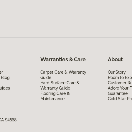
Warranties & Care
About
er
Carpet Care & Warranty
Our Story
 Blog
Guide
Room to Exp
Hard Surface Care &
Customer R
uides
Warranty Guide
Adore Your F
Flooring Care &
Guarantee
Maintenance
Gold Star P
 CA 94568