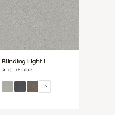
Blinding Light I
Room to Explore
+27