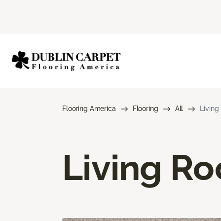
Flooring America
Flooring
All
Living
Living R