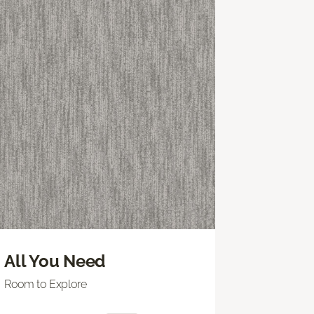
All You Need
Room to Explore