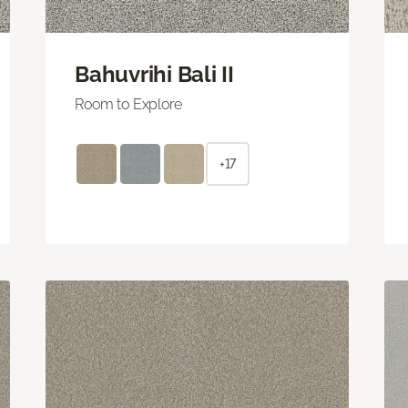
Bahuvrihi Bali II
Room to Explore
+17