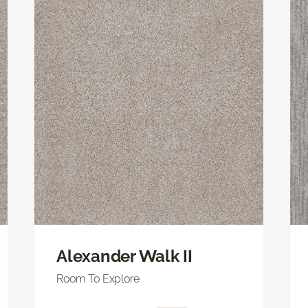
Alexander Walk II
Room To Explore