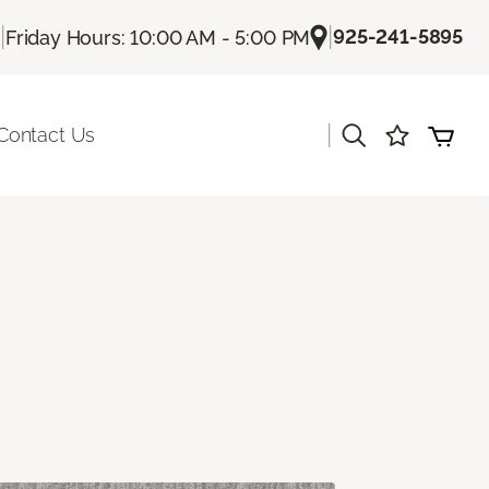
|
|
925-241-5895
Friday Hours: 10:00 AM - 5:00 PM
|
Contact Us