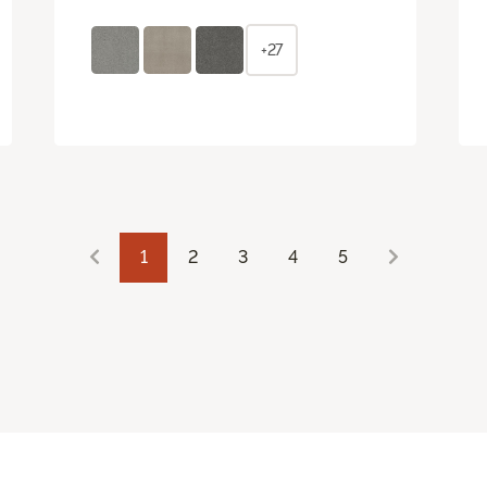
+27
1
2
3
4
5