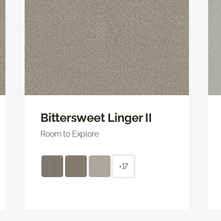
Bittersweet Linger II
Room to Explore
+17