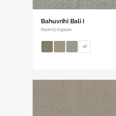
Bahuvrihi Bali I
Room to Explore
+17