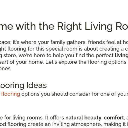
e with the Right Living R
 space; it's where your family gathers, friends feel
 flooring for this special room is about creating a c
ng store, we're here to help you find the perfect
livin
 heart of your home. Let's explore the flooring optio
ones.
looring Ideas
 flooring
options you should consider for one of your 
e for living rooms. It offers
natural beauty
,
comfort
,
d flooring create an inviting atmosphere, making it i