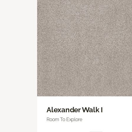
Alexander Walk I
Room To Explore