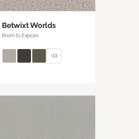
Betwixt Worlds
Room to Explore
+13