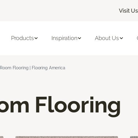
Visit Us
Products
Inspiration
About Us
 Room Flooring | Flooring America
oom Flooring