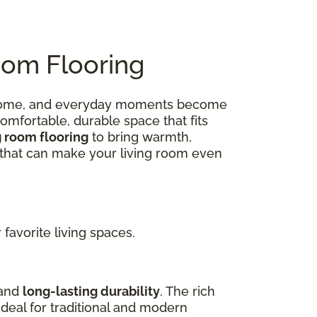
oom Flooring
 at home, and everyday moments become
omfortable, durable space that fits
g room flooring
to bring warmth,
ns that can make your living room even
favorite living spaces.
 and
long-lasting durability
. The rich
deal for traditional and modern