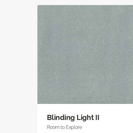
Blinding Light II
Room to Explore