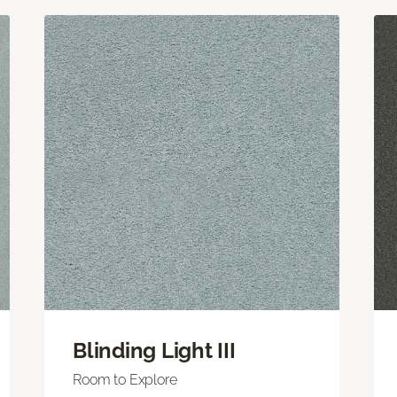
Blinding Light III
Room to Explore