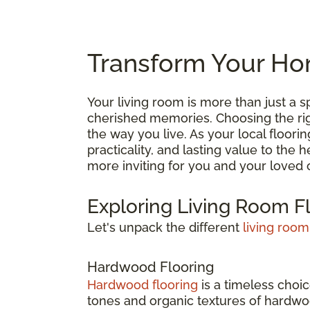
Transform Your Hom
Your living room is more than just a
cherished memories. Choosing the right
the way you live. As your local floori
practicality, and lasting value to the
more inviting for you and your loved 
Exploring Living Room F
Let's unpack the different
living room
Hardwood Flooring
Hardwood flooring
is a timeless choic
tones and organic textures of hardwoo