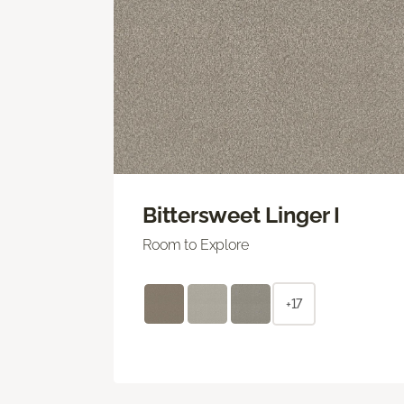
Bittersweet Linger I
Room to Explore
+17