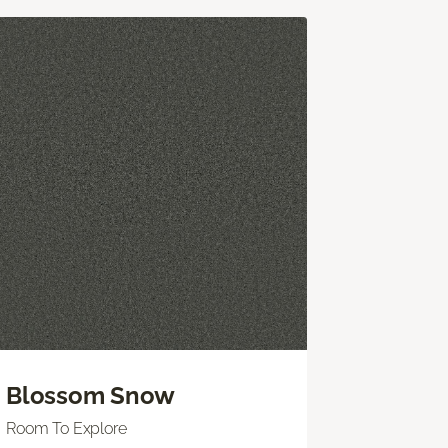
Blossom Snow
Room To Explore